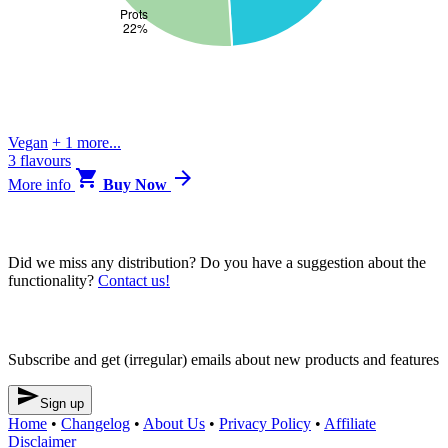
Vegan
+ 1 more...
3 flavours


More
info
Buy Now
Blendrunner v3
Did we miss any distribution? Do you have a suggestion about the
functionality?
Contact us!
Newsletter
Subscribe and get (irregular) emails about new products and features

Sign up
Home
•
Changelog
•
About Us
•
Privacy Policy
•
Affiliate
Disclaimer