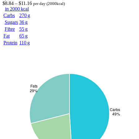
$
8
.84
–
$
11
.16
per day
(2000kcal)
in 2000 kcal
Carbs
270 g
Sugars
36 g
Fibre
55 g
Fat
65 g
Protein
110 g