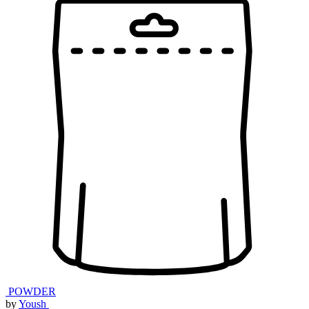
POWDER
by
Yoush