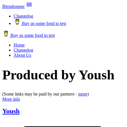

Blendrunner
Changelog
Buy us some food to test
Buy us some food to test
Home
Changelog
About Us
Produced by Yoush
(Some links may be paid by our partners ·
more
)
More info
Yoush