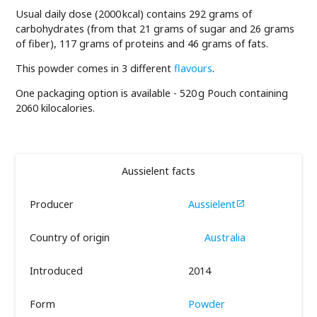
Usual daily dose (2000 kcal) contains 292 grams of
carbohydrates (from that 21 grams of sugar and 26 grams
of fiber), 117 grams of proteins and 46 grams of fats.
This powder comes in 3 different
flavours
.
One packaging option is available - 520 g Pouch containing
2060 kilocalories.
Aussielent facts
Producer
Aussielent

Country of origin
Australia
Introduced
2014
Form
Powder