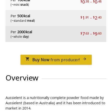
0
-
0
$
.38
$
.48
(~mini
snack
)
Per
500 kcal
1
-
2
$
.91
$
.40
(~standard
meal
)
Per
2000 kcal
7
-
9
$
.63
$
.60
(~whole
day
)
Buy Now
from producer!


Overview
Aussielent is a nutritionally complete powder food made by
Aussielent (based in Australia) and it has been introduced to
market in 2014.