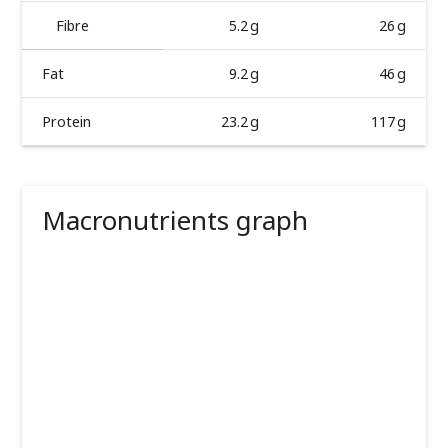
Fibre
5.2 g
26 g
Fat
9.2 g
46 g
Protein
23.2 g
117 g
Macronutrients graph