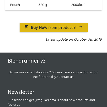
Pouch
520 g
2060 kcal
Buy Now
from producer!


Latest update on October 7th 2019
Blendrunner v3
Did we miss any distribution? Do you have a suggestion about
the functionality?
Contact us!
Newsletter
Subscribe and get (irregular) emails about new products and
features