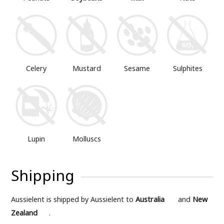
Mustard
Sesame
Sulphites
Celery
Lupin
Molluscs
Shipping
Aussielent is shipped by Aussielent to
Australia
and
New
Zealand
.