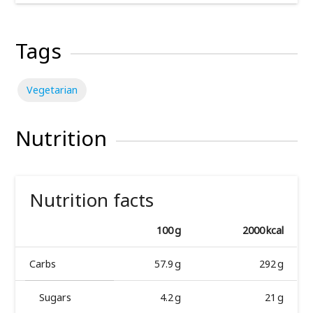
Tags
Vegetarian
Nutrition
Nutrition facts
100 g
2000 kcal
Carbs
57.9 g
292 g
Sugars
4.2 g
21 g