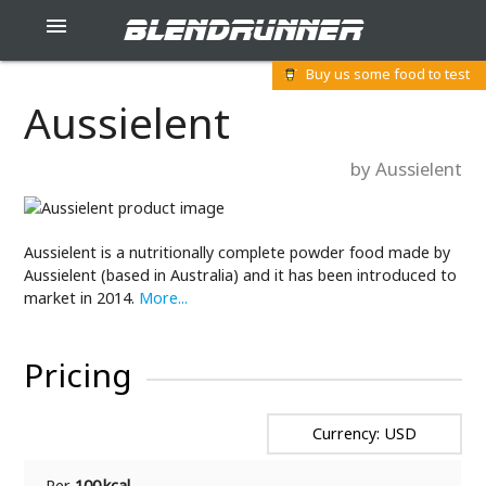
blendrunner

Buy us some food to test
Aussielent
by Aussielent
Aussielent is a nutritionally complete powder food made by
Aussielent (based in Australia) and it has been introduced to
market in 2014.
More...
Pricing
Currency: USD
Per
100 kcal