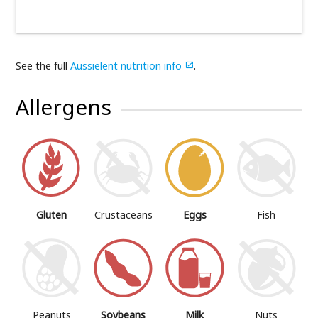
See the full
Aussielent nutrition info
.

Allergens
Gluten
Crustaceans
Eggs
Fish
Peanuts
Soybeans
Milk
Nuts