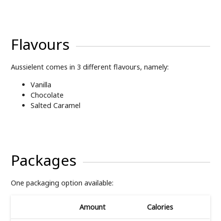
Flavours
Aussielent comes in 3 different flavours, namely:
Vanilla
Chocolate
Salted Caramel
Packages
One packaging option available:
Amount
Calories