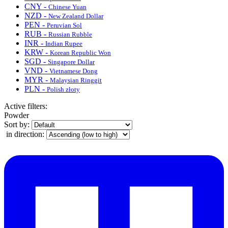
CNY -
Chinese Yuan
NZD -
New Zealand Dollar
PEN -
Peruvian Sol
RUB -
Russian Rubble
INR -
Indian Rupee
KRW -
Korean Republic Won
SGD -
Singapore Dollar
VND -
Vietnamese Dong
MYR -
Malaysian Ringgit
PLN -
Polish złoty
Active filters:
Powder
Sort by:
in direction: