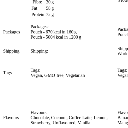
Prote
Fibre
30 g
Fat
58 g
Protein
72 g
Packages:
Packa
Packages
Pouch - 670 kcal in 160 g
Pouch
Pouch - 5004 kcal in 1200 g
Shipp
Shipping
Shipping:
Worl
Tags:
Tags:
Tags
Vegan, GMO-free, Vegetarian
Vegan
Flavours:
Flavo
Flavours
Chocolate, Coconut, Coffee Latte, Lemon,
Banan
Strawberry, Unflavoured, Vanilla
Mango