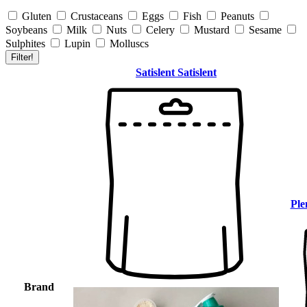
Gluten
Crustaceans
Eggs
Fish
Peanuts
Soybeans
Milk
Nuts
Celery
Mustard
Sesame
Sulphites
Lupin
Molluscs
Filter!
Satislent
Satislent
Ple
Brand