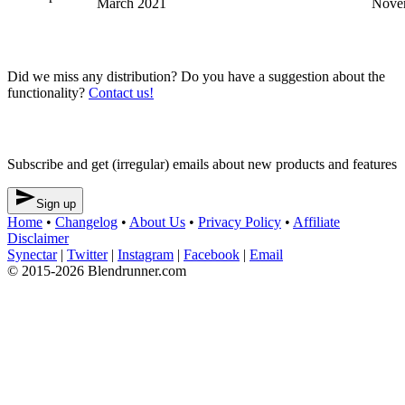
March 2021
Nove
Blendrunner v3
Did we miss any distribution? Do you have a suggestion about the
functionality?
Contact us!
Newsletter
Subscribe and get (irregular) emails about new products and features

Sign up
Home
•
Changelog
•
About Us
•
Privacy Policy
•
Affiliate
Disclaimer
Synectar
|
Twitter
|
Instagram
|
Facebook
|
Email
© 2015-2026 Blendrunner.com