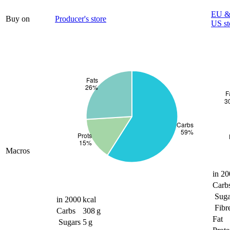
EU & 
Buy on
Producer's store
US st
Macros
in 20
Carb
Suga
in 2000 kcal
Fibr
Carbs
308 g
Fat
Sugars
5 g