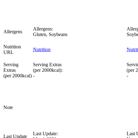
Allergens:
Aller
Allergens
Gluten, Soybeans
Soybe
Nutrition
Nutrition
Nutri
URL
Serving
Serving Extras
Servi
Extras
(per 2000kcal):
(per 
(per 2000kcal)
-
-
Note
Last Update:
Last 
Last Update