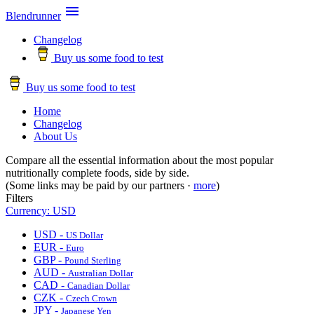

Blendrunner
Changelog
Buy us some food to test
Buy us some food to test
Home
Changelog
About Us
Compare all the essential information about the most popular
nutritionally complete foods, side by side.
(Some links may be paid by our partners ·
more
)
Filters
Currency: USD
USD -
US Dollar
EUR -
Euro
GBP -
Pound Sterling
AUD -
Australian Dollar
CAD -
Canadian Dollar
CZK -
Czech Crown
JPY -
Japanese Yen