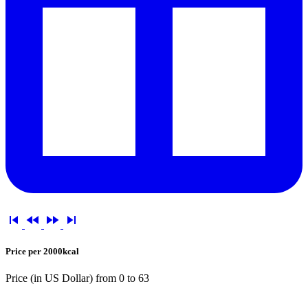




Price per 2000kcal
Price (in US Dollar) from
0
to
63