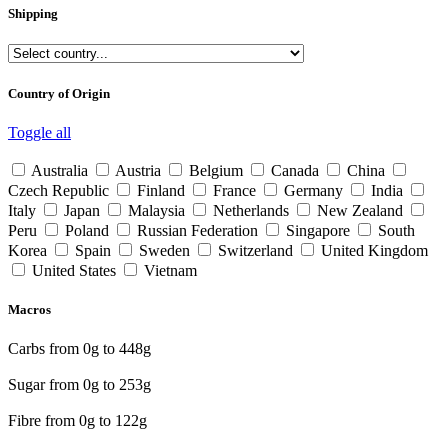
Shipping
Country of Origin
Toggle all
Australia
Austria
Belgium
Canada
China
Czech Republic
Finland
France
Germany
India
Italy
Japan
Malaysia
Netherlands
New Zealand
Peru
Poland
Russian Federation
Singapore
South
Korea
Spain
Sweden
Switzerland
United Kingdom
United States
Vietnam
Macros
Carbs from
0
g to
448
g
Sugar from
0
g to
253
g
Fibre from
0
g to
122
g