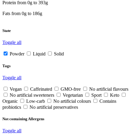
Protein from
0
g to
393
g
Fats from
0
g to
186
g
State
Toggle all
Powder
Liquid
Solid
Tags
Toggle all
Vegan
Caffeinated
GMO-free
No artificial flavours
No artificial sweeteners
Vegetarian
Sport
Keto
Organic
Low-carb
No artificial colours
Contains
probiotics
No artificial preservatives
Not containing Allergens
Toggle all