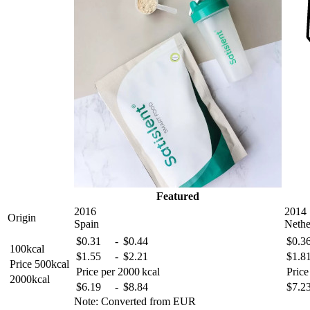
Featured
2016
2014
Origin
Spain
Nethe
$
0
.31
-
$
0
.44
$
0
.3
100kcal
$
1
.55
-
$
2
.21
$
1
.8
Price
500kcal
Price per 2000 kcal
Price
2000kcal
$
6
.19
-
$
8
.84
$
7
.2
Note: Converted from EUR