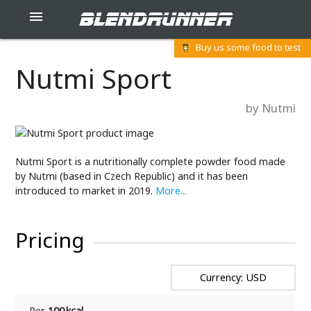
blendrunner

Buy us some food to test
Nutmi Sport
by Nutmi
Nutmi Sport is a nutritionally complete powder food made
by Nutmi (based in Czech Republic) and it has been
introduced to market in 2019.
More...
Pricing
Currency: USD
Per
100 kcal