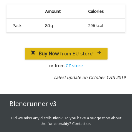
Amount
Calories
Pack
80 g
296 kcal
Buy Now
from EU store!


or from
CZ store
Latest update on October 17th 2019
Blendrunner v3
Did we miss any distribution? Do you have a suggestion about
the functionality?
Contact us!