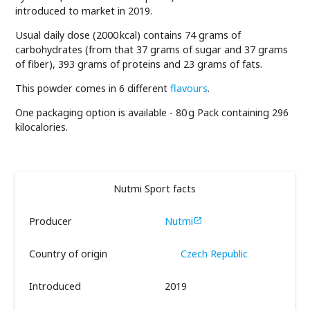
introduced to market in 2019.
Usual daily dose (2000 kcal) contains 74 grams of
carbohydrates (from that 37 grams of sugar and 37 grams
of fiber), 393 grams of proteins and 23 grams of fats.
This powder comes in 6 different
flavours
.
One packaging option is available - 80 g Pack containing 296
kilocalories.
Nutmi Sport facts
Producer
Nutmi

Country of origin
Czech Republic
Introduced
2019