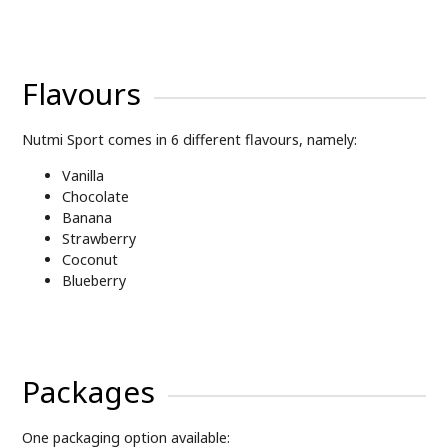
Flavours
Nutmi Sport comes in 6 different flavours, namely:
Vanilla
Chocolate
Banana
Strawberry
Coconut
Blueberry
Packages
One packaging option available: