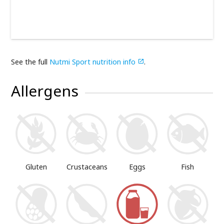
See the full
Nutmi Sport nutrition info
.

Allergens
Gluten
Crustaceans
Eggs
Fish