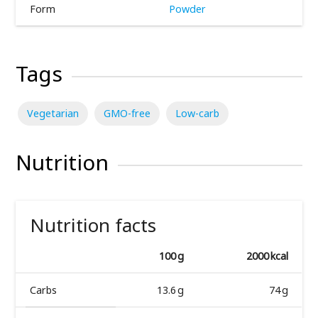
Form
Powder
Tags
Vegetarian
GMO-free
Low-carb
Nutrition
Nutrition facts
100 g
2000 kcal
Carbs
13.6 g
74 g