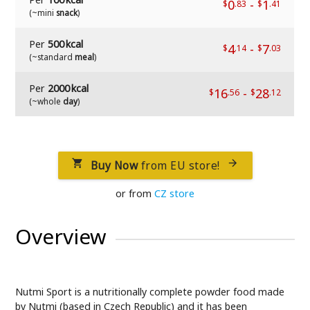
0
-
1
$
.83
$
.41
(~mini
snack
)
Per
500 kcal
4
-
7
$
.14
$
.03
(~standard
meal
)
Per
2000 kcal
16
-
28
$
.56
$
.12
(~whole
day
)
Buy Now
from EU store!


or from
CZ store
Overview
Nutmi Sport is a nutritionally complete powder food made
by Nutmi (based in Czech Republic) and it has been