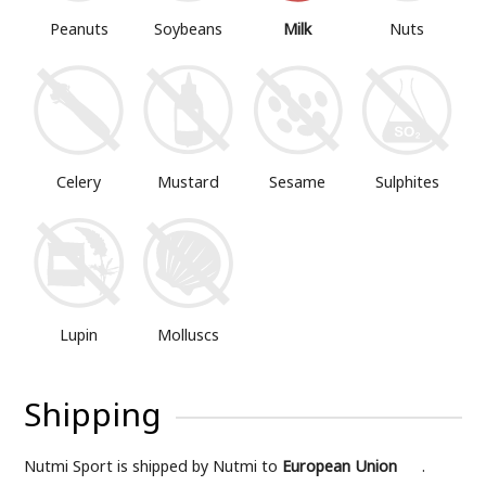
Peanuts
Soybeans
Milk
Nuts
Mustard
Sesame
Sulphites
Celery
Lupin
Molluscs
Shipping
Nutmi Sport is shipped by Nutmi to
European Union
.