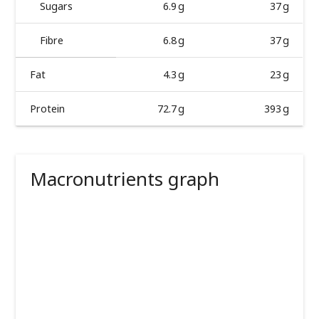
Sugars
6.9 g
37 g
Fibre
6.8 g
37 g
Fat
4.3 g
23 g
Protein
72.7 g
393 g
Macronutrients graph