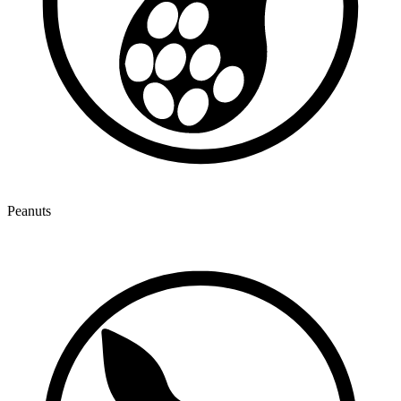
Peanuts