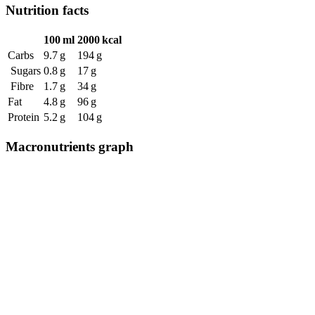
Nutrition facts
100 ml
2000 kcal
Carbs
9.7 g
194 g
Sugars
0.8 g
17 g
Fibre
1.7 g
34 g
Fat
4.8 g
96 g
Protein
5.2 g
104 g
Macronutrients graph