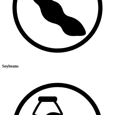
Soybeans