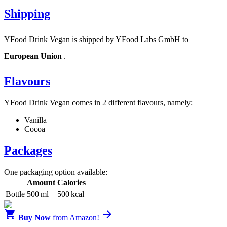
Shipping
YFood Drink Vegan is shipped by YFood Labs GmbH to
European Union
.
Flavours
YFood Drink Vegan comes in 2 different flavours, namely:
Vanilla
Cocoa
Packages
One packaging option available:
Amount
Calories
Bottle
500 ml
500 kcal


Buy Now
from Amazon!