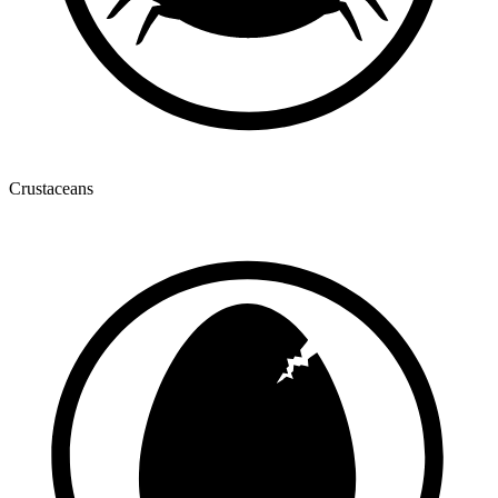
Crustaceans