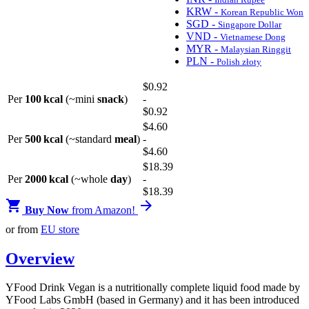
KRW -
Korean Republic Won
SGD -
Singapore Dollar
VND -
Vietnamese Dong
MYR -
Malaysian Ringgit
PLN -
Polish złoty
$
0
.92
Per
100 kcal
(~mini
snack
)
-
$
0
.92
$
4
.60
Per
500 kcal
(~standard
meal
)
-
$
4
.60
$
18
.39
Per
2000 kcal
(~whole
day
)
-
$
18
.39


Buy Now
from Amazon!
or from
EU store
Overview
YFood Drink Vegan is a nutritionally complete liquid food made by
YFood Labs GmbH (based in Germany) and it has been introduced