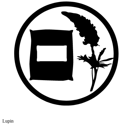
Lupin