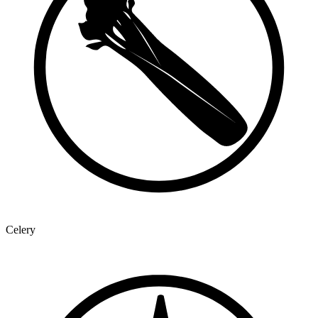
Celery