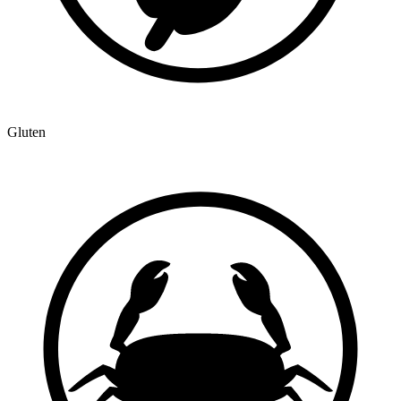
Gluten