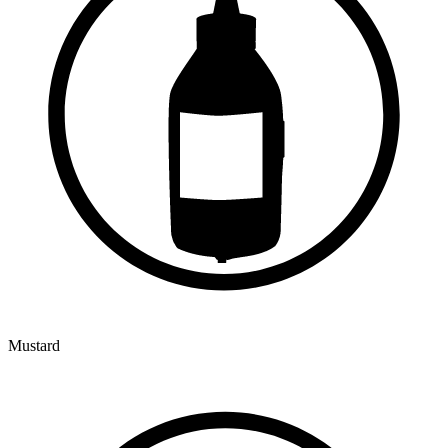
Mustard