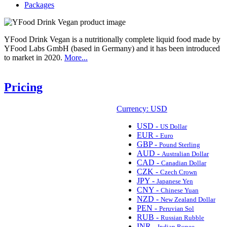
Packages
YFood Drink Vegan is a nutritionally complete liquid food made by
YFood Labs GmbH (based in Germany) and it has been introduced
to market in 2020.
More...
Pricing
Currency: USD
USD -
US Dollar
EUR -
Euro
GBP -
Pound Sterling
AUD -
Australian Dollar
CAD -
Canadian Dollar
CZK -
Czech Crown
JPY -
Japanese Yen
CNY -
Chinese Yuan
NZD -
New Zealand Dollar
PEN -
Peruvian Sol
RUB -
Russian Rubble
INR -
Indian Rupee