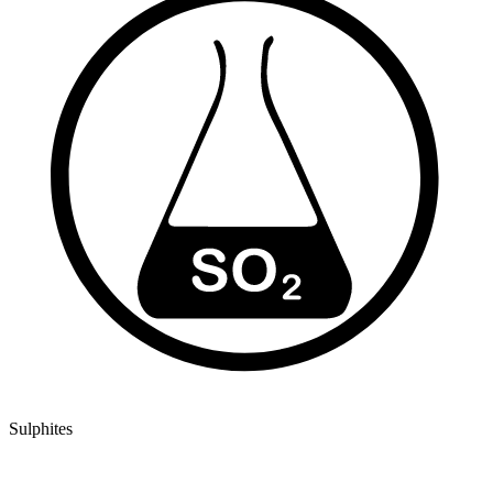
Sulphites