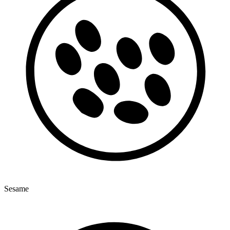
Sesame