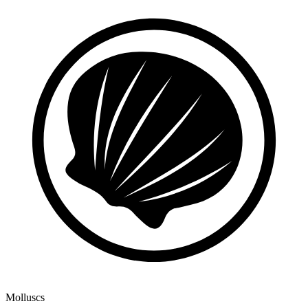
Molluscs