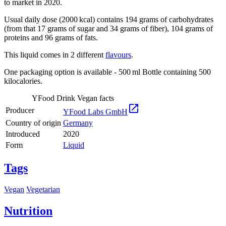
to market in 2020.
Usual daily dose (2000 kcal) contains 194 grams of carbohydrates
(from that 17 grams of sugar and 34 grams of fiber), 104 grams of
proteins and 96 grams of fats.
This liquid comes in 2 different
flavours
.
One packaging option is available - 500 ml Bottle containing 500
kilocalories.
YFood Drink Vegan facts

Producer
YFood Labs GmbH
Country of origin
Germany
Introduced
2020
Form
Liquid
Tags
Vegan
Vegetarian
Nutrition