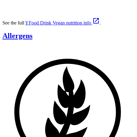

See the full
YFood Drink Vegan nutrition info
.
Allergens