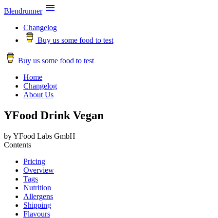

Blendrunner
Changelog
Buy us some food to test
Buy us some food to test
Home
Changelog
About Us
YFood Drink Vegan
by YFood Labs GmbH
Contents
Pricing
Overview
Tags
Nutrition
Allergens
Shipping
Flavours