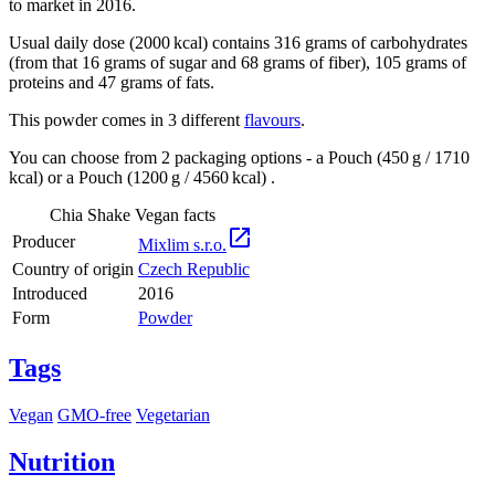
to market in 2016.
Usual daily dose (2000 kcal) contains 316 grams of carbohydrates
(from that 16 grams of sugar and 68 grams of fiber), 105 grams of
proteins and 47 grams of fats.
This powder comes in 3 different
flavours
.
You can choose from 2 packaging options - a Pouch (450 g / 1710
kcal) or a Pouch (1200 g / 4560 kcal) .
Chia Shake Vegan facts

Producer
Mixlim s.r.o.
Country of origin
Czech Republic
Introduced
2016
Form
Powder
Tags
Vegan
GMO-free
Vegetarian
Nutrition