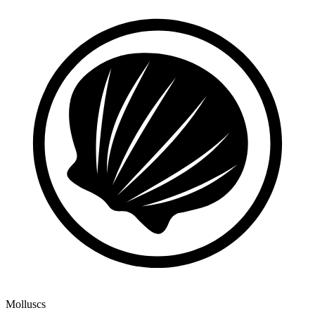
Molluscs