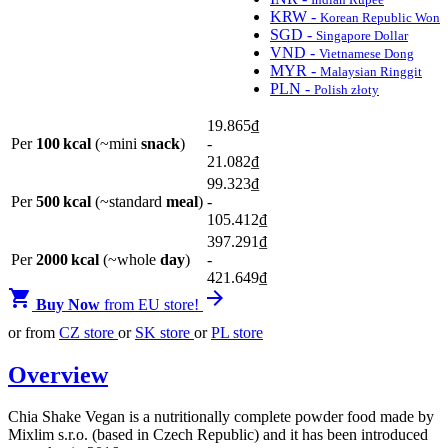
KRW -
Korean Republic Won
SGD -
Singapore Dollar
VND -
Vietnamese Dong
MYR -
Malaysian Ringgit
PLN -
Polish złoty
19.865
₫
Per
100 kcal
(~mini
snack
)
-
21.082
₫
99.323
₫
Per
500 kcal
(~standard
meal
)
-
105.412
₫
397.291
₫
Per
2000 kcal
(~whole
day
)
-
421.649
₫


Buy Now
from EU store!
or from
CZ store
or
SK store
or
PL store
Overview
Chia Shake Vegan is a nutritionally complete powder food made by
Mixlim s.r.o. (based in Czech Republic) and it has been introduced