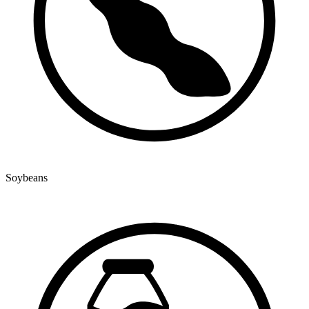
Soybeans