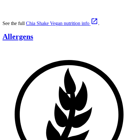

See the full
Chia Shake Vegan nutrition info
.
Allergens