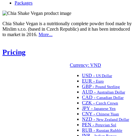
Packages
Chia Shake Vegan is a nutritionally complete powder food made by
Mixlim s.r.o. (based in Czech Republic) and it has been introduced
to market in 2016.
More...
Pricing
Currency: VND
USD -
US Dollar
EUR -
Euro
GBP -
Pound Sterling
AUD -
Australian Dollar
CAD -
Canadian Dollar
CZK -
Czech Crown
JPY -
Japanese Yen
CNY -
Chinese Yuan
NZD -
New Zealand Dollar
PEN -
Peruvian Sol
RUB -
Russian Rubble
INR -
Indian Rupee