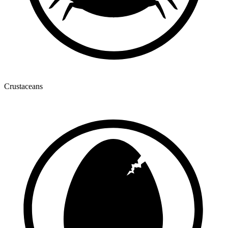
Crustaceans