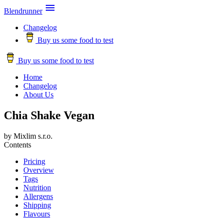

Blendrunner
Changelog
Buy us some food to test
Buy us some food to test
Home
Changelog
About Us
Chia Shake Vegan
by Mixlim s.r.o.
Contents
Pricing
Overview
Tags
Nutrition
Allergens
Shipping
Flavours