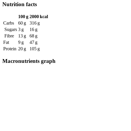
Nutrition facts
100 g
2000 kcal
Carbs
60 g
316 g
Sugars
3 g
16 g
Fibre
13 g
68 g
Fat
9 g
47 g
Protein
20 g
105 g
Macronutrients graph