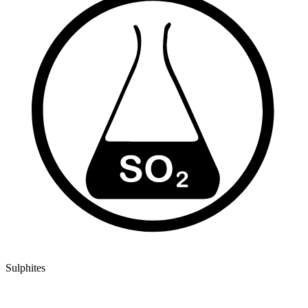
Sulphites