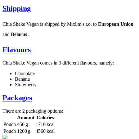
Shipping
Chia Shake Vegan is shipped by Mixlim s.r.o. to
European Union
and
Belarus
.
Flavours
Chia Shake Vegan comes in 3 different flavours, namely:
Chocolate
Banana
Strawberry
Packages
There are 2 packaging options:
Amount
Calories
Pouch
450 g
1710 kcal
Pouch
1200 g
4560 kcal