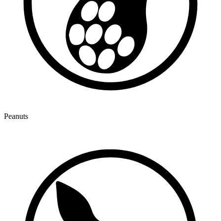
Peanuts