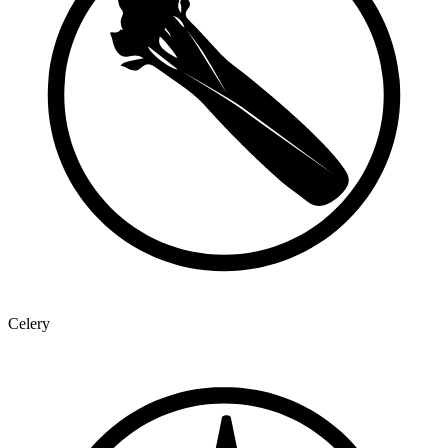
Celery