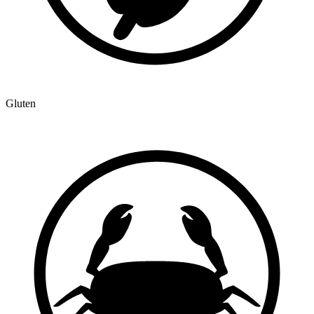
Gluten