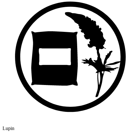
Lupin