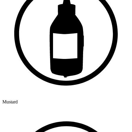
Mustard