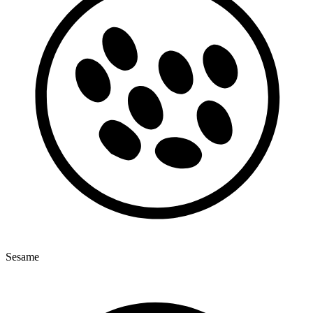
Sesame