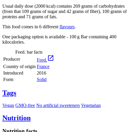
Usual daily dose (2000 kcal) contains 269 grams of carbohydrates
(from that 109 grams of sugar and 42 grams of fiber), 100 grams of
proteins and 71 grams of fats.
This food comes in 6 different
flavours
.
One packaging option is available - 100 g Bar containing 400
kilocalories.
Feed. bar facts

Producer
Feed.
Country of origin
France
Introduced
2016
Form
Solid
Tags
Vegan
GMO-free
No artificial sweeteners
Vegetarian
Nutrition
Nutrition facts