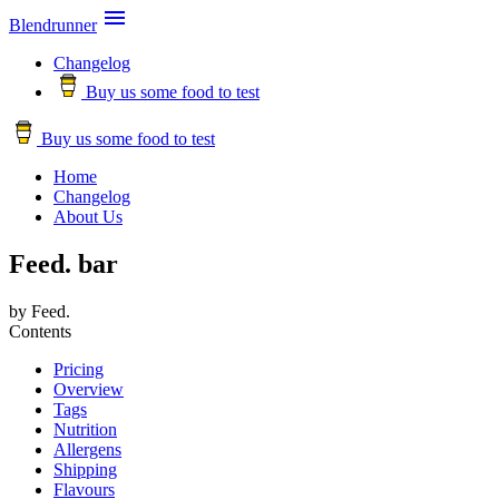

Blendrunner
Changelog
Buy us some food to test
Buy us some food to test
Home
Changelog
About Us
Feed. bar
by Feed.
Contents
Pricing
Overview
Tags
Nutrition
Allergens
Shipping
Flavours