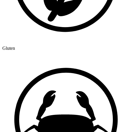
Gluten