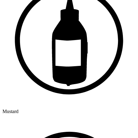
Mustard