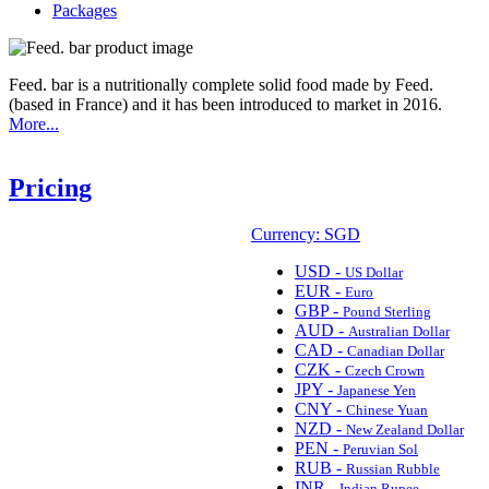
Packages
Feed. bar is a nutritionally complete solid food made by Feed.
(based in France) and it has been introduced to market in 2016.
More...
Pricing
Currency: SGD
USD -
US Dollar
EUR -
Euro
GBP -
Pound Sterling
AUD -
Australian Dollar
CAD -
Canadian Dollar
CZK -
Czech Crown
JPY -
Japanese Yen
CNY -
Chinese Yuan
NZD -
New Zealand Dollar
PEN -
Peruvian Sol
RUB -
Russian Rubble
INR -
Indian Rupee