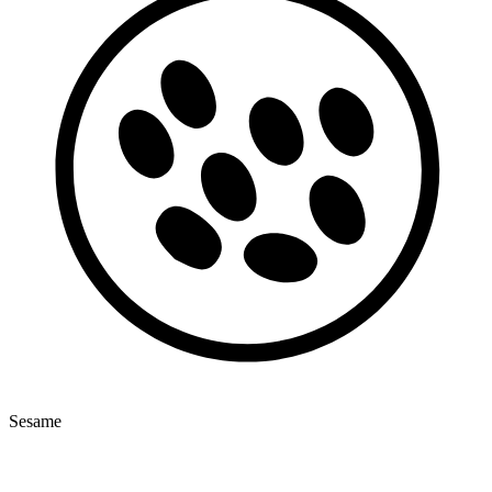
Sesame