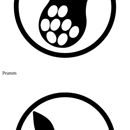
Peanuts