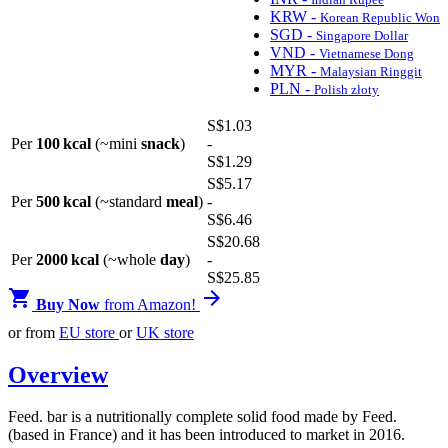
KRW -
Korean Republic Won
SGD -
Singapore Dollar
VND -
Vietnamese Dong
MYR -
Malaysian Ringgit
PLN -
Polish złoty
S$
1
.03
Per
100 kcal
(~mini
snack
)
-
S$
1
.29
S$
5
.17
Per
500 kcal
(~standard
meal
)
-
S$
6
.46
S$
20
.68
Per
2000 kcal
(~whole
day
)
-
S$
25
.85


Buy Now
from Amazon!
or from
EU store
or
UK store
Overview
Feed. bar is a nutritionally complete solid food made by Feed.
(based in France) and it has been introduced to market in 2016.