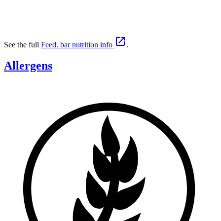

See the full
Feed. bar nutrition info
.
Allergens