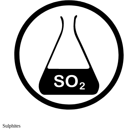
Sulphites