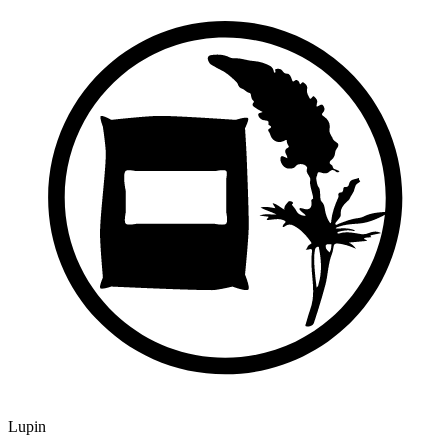
Lupin