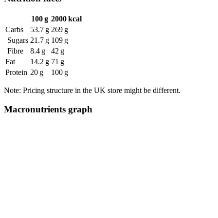
100 g
2000 kcal
Carbs
53.7 g
269 g
Sugars
21.7 g
109 g
Fibre
8.4 g
42 g
Fat
14.2 g
71 g
Protein
20 g
100 g
Note: Pricing structure in the UK store might be different.
Macronutrients graph