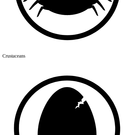
Crustaceans