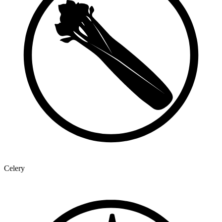
Celery