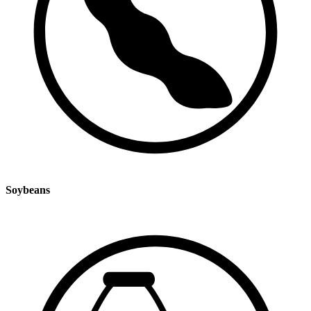
Soybeans