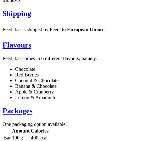
Molluscs
Shipping
Feed. bar is shipped by Feed. to
European Union
.
Flavours
Feed. bar comes in 6 different flavours, namely:
Chocolate
Red Berries
Coconut & Chocolate
Banana & Chocolate
Apple & Cranberry
Lemon & Amaranth
Packages
One packaging option available:
Amount
Calories
Bar
100 g
400 kcal