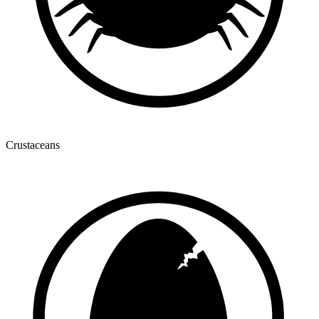
Crustaceans