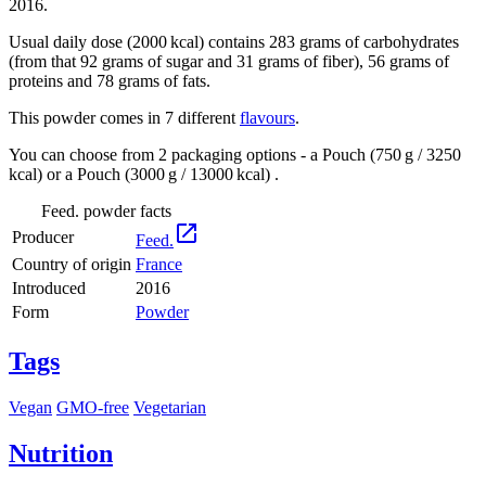
2016.
Usual daily dose (2000 kcal) contains 283 grams of carbohydrates
(from that 92 grams of sugar and 31 grams of fiber), 56 grams of
proteins and 78 grams of fats.
This powder comes in 7 different
flavours
.
You can choose from 2 packaging options - a Pouch (750 g / 3250
kcal) or a Pouch (3000 g / 13000 kcal) .
Feed. powder facts

Producer
Feed.
Country of origin
France
Introduced
2016
Form
Powder
Tags
Vegan
GMO-free
Vegetarian
Nutrition