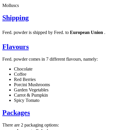
Molluscs
Shipping
Feed. powder is shipped by Feed. to
European Union
.
Flavours
Feed. powder comes in 7 different flavours, namely:
Chocolate
Coffee
Red Berries
Porcini Mushrooms
Garden Vegetables
Carrot & Pumpkin
Spicy Tomato
Packages
There are 2 packaging options: