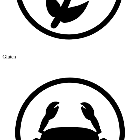
Gluten