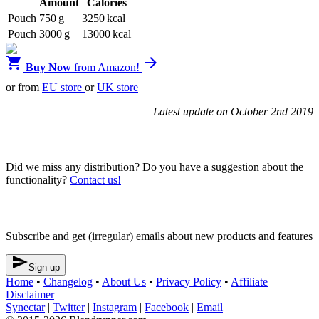
Amount
Calories
Pouch
750 g
3250 kcal
Pouch
3000 g
13000 kcal


Buy Now
from Amazon!
or from
EU store
or
UK store
Latest update on October 2nd 2019
Blendrunner v3
Did we miss any distribution? Do you have a suggestion about the
functionality?
Contact us!
Newsletter
Subscribe and get (irregular) emails about new products and features

Sign up
Home
•
Changelog
•
About Us
•
Privacy Policy
•
Affiliate
Disclaimer
Synectar
|
Twitter
|
Instagram
|
Facebook
|
Email