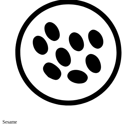
Sesame