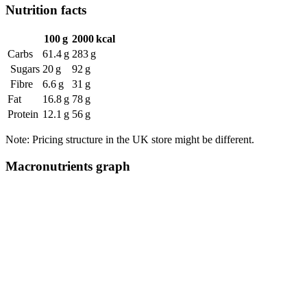
Nutrition facts
100 g
2000 kcal
Carbs
61.4 g
283 g
Sugars
20 g
92 g
Fibre
6.6 g
31 g
Fat
16.8 g
78 g
Protein
12.1 g
56 g
Note: Pricing structure in the UK store might be different.
Macronutrients graph