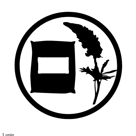
Lupin