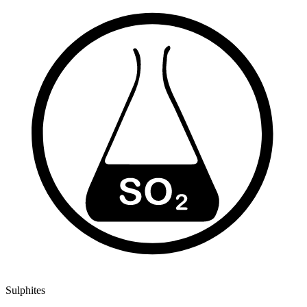
Sulphites