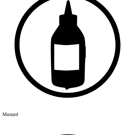
Mustard