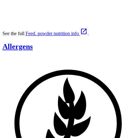

See the full
Feed. powder nutrition info
.
Allergens