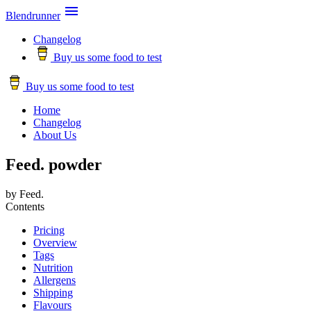

Blendrunner
Changelog
Buy us some food to test
Buy us some food to test
Home
Changelog
About Us
Feed. powder
by Feed.
Contents
Pricing
Overview
Tags
Nutrition
Allergens
Shipping
Flavours