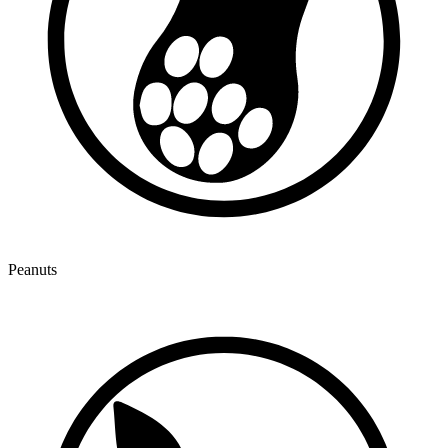
Peanuts