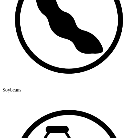
Soybeans