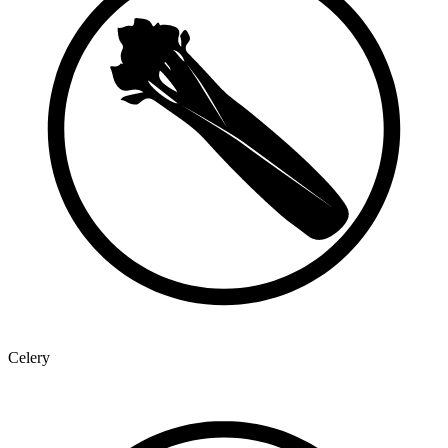
Celery