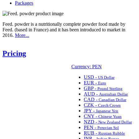
Packages
Feed. powder is a nutritionally complete powder food made by
Feed. (based in France) and it has been introduced to market in
2016.
More...
Pricing
Currency: PEN
USD -
US Dollar
EUR -
Euro
GBP -
Pound Sterling
AUD -
Australian Dollar
CAD -
Canadian Dollar
CZK -
Czech Crown
JPY -
Japanese Yen
CNY -
Chinese Yuan
NZD -
New Zealand Dollar
PEN -
Peruvian Sol
RUB -
Russian Rubble
INR -
Indian Rupee