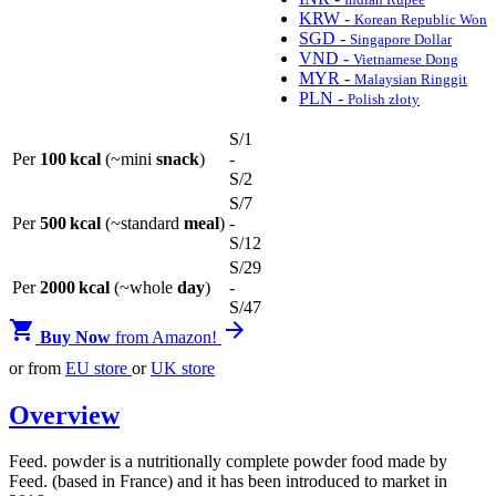
KRW -
Korean Republic Won
SGD -
Singapore Dollar
VND -
Vietnamese Dong
MYR -
Malaysian Ringgit
PLN -
Polish złoty
S/
1
Per
100 kcal
(~mini
snack
)
-
S/
2
S/
7
Per
500 kcal
(~standard
meal
)
-
S/
12
S/
29
Per
2000 kcal
(~whole
day
)
-
S/
47


Buy Now
from Amazon!
or from
EU store
or
UK store
Overview
Feed. powder is a nutritionally complete powder food made by
Feed. (based in France) and it has been introduced to market in