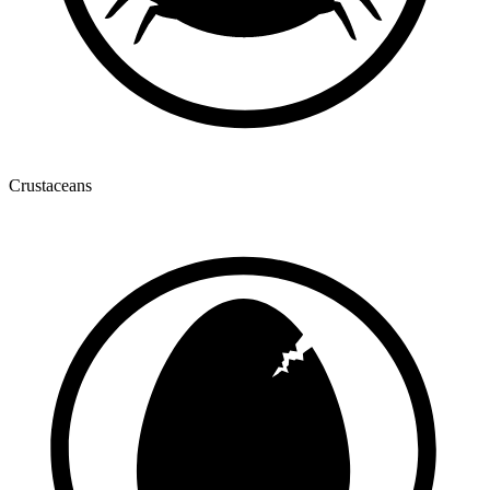
Crustaceans