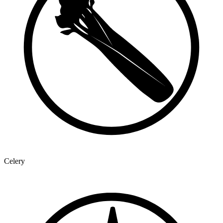
Celery