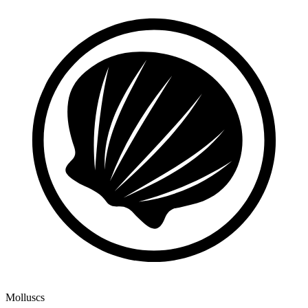
Molluscs