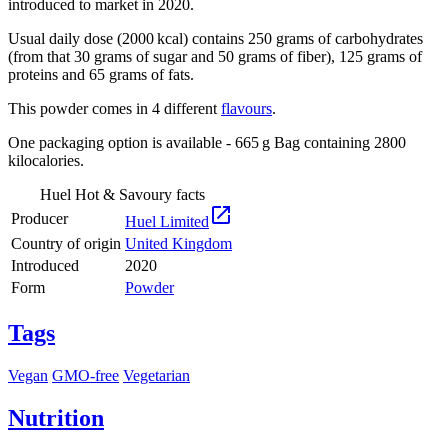
introduced to market in 2020.
Usual daily dose (2000 kcal) contains 250 grams of carbohydrates
(from that 30 grams of sugar and 50 grams of fiber), 125 grams of
proteins and 65 grams of fats.
This powder comes in 4 different
flavours
.
One packaging option is available - 665 g Bag containing 2800
kilocalories.
Huel Hot & Savoury facts

Producer
Huel Limited
Country of origin
United Kingdom
Introduced
2020
Form
Powder
Tags
Vegan
GMO-free
Vegetarian
Nutrition