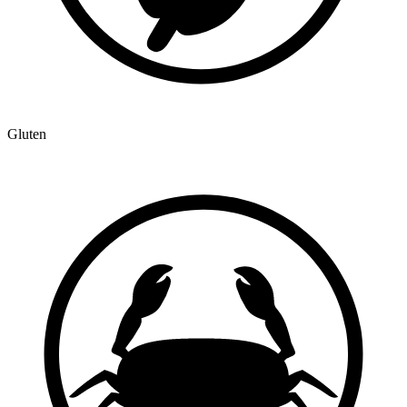
Gluten