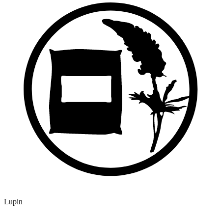
Lupin