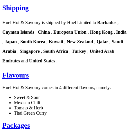
Shipping
Huel Hot & Savoury is shipped by Huel Limited to
Barbados
,
Cayman Islands
,
China
,
European Union
,
Hong Kong
,
India
,
Japan
,
South Korea
,
Kuwait
,
New Zealand
,
Qatar
,
Saudi
Arabia
,
Singapore
,
South Africa
,
Turkey
,
United Arab
Emirates
and
United States
.
Flavours
Huel Hot & Savoury comes in 4 different flavours, namely:
Sweet & Sour
Mexican Chili
Tomato & Herb
Thai Green Curry
Packages