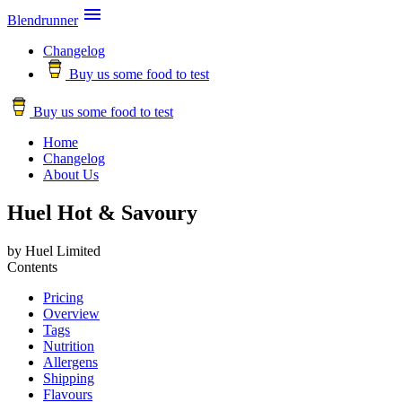

Blendrunner
Changelog
Buy us some food to test
Buy us some food to test
Home
Changelog
About Us
Huel Hot & Savoury
by Huel Limited
Contents
Pricing
Overview
Tags
Nutrition
Allergens
Shipping
Flavours