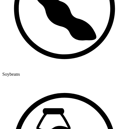
Soybeans