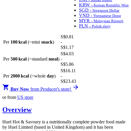
KRW -
Korean Republic Won
SGD -
Singapore Dollar
VND -
Vietnamese Dong
MYR -
Malaysian Ringgit
PLN -
Polish złoty
S$
0
.81
Per
100 kcal
(~mini
snack
)
-
S$
1
.17
S$
4
.03
Per
500 kcal
(~standard
meal
)
-
S$
5
.86
S$
16
.11
Per
2000 kcal
(~whole
day
)
-
S$
23
.43


Buy Now
from Producer's store!
or from
US store
Overview
Huel Hot & Savoury is a nutritionally complete powder food made
by Huel Limited (based in United Kingdom) and it has been