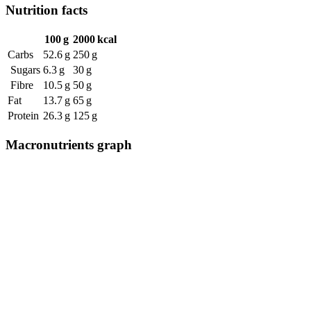
Nutrition facts
100 g
2000 kcal
Carbs
52.6 g
250 g
Sugars
6.3 g
30 g
Fibre
10.5 g
50 g
Fat
13.7 g
65 g
Protein
26.3 g
125 g
Macronutrients graph