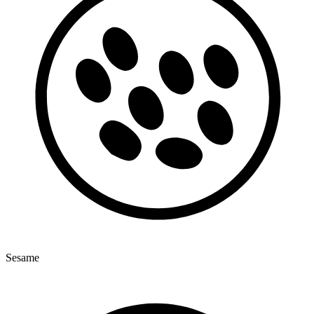
Sesame