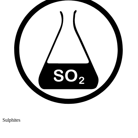
Sulphites