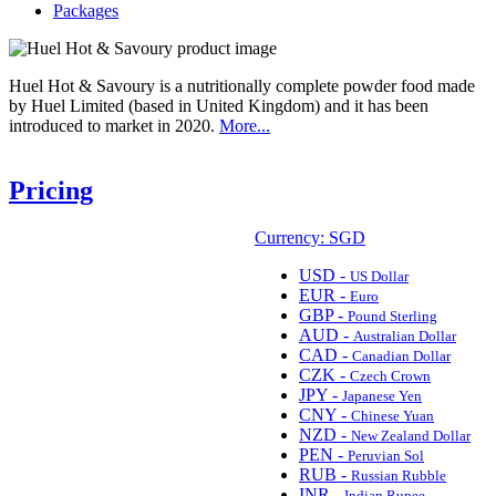
Packages
Huel Hot & Savoury is a nutritionally complete powder food made
by Huel Limited (based in United Kingdom) and it has been
introduced to market in 2020.
More...
Pricing
Currency: SGD
USD -
US Dollar
EUR -
Euro
GBP -
Pound Sterling
AUD -
Australian Dollar
CAD -
Canadian Dollar
CZK -
Czech Crown
JPY -
Japanese Yen
CNY -
Chinese Yuan
NZD -
New Zealand Dollar
PEN -
Peruvian Sol
RUB -
Russian Rubble
INR -
Indian Rupee