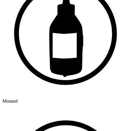
Mustard