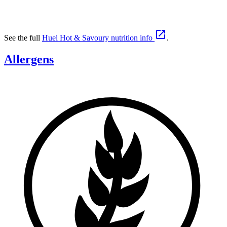

See the full
Huel Hot & Savoury nutrition info
.
Allergens