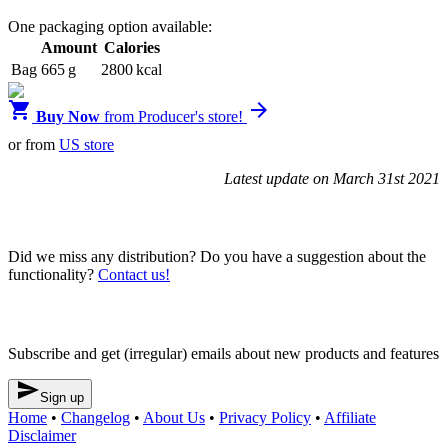
One packaging option available:
Amount
Calories
Bag
665 g
2800 kcal


Buy Now
from Producer's store!
or from
US store
Latest update on March 31st 2021
Blendrunner v3
Did we miss any distribution? Do you have a suggestion about the
functionality?
Contact us!
Newsletter
Subscribe and get (irregular) emails about new products and features

Sign up
Home
•
Changelog
•
About Us
•
Privacy Policy
•
Affiliate
Disclaimer