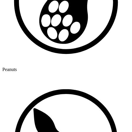
Peanuts