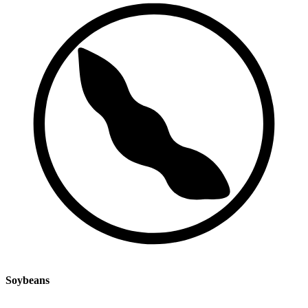
Soybeans