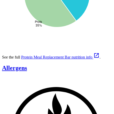

See the full
Protein Meal Replacement Bar nutrition info
.
Allergens