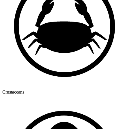
Crustaceans