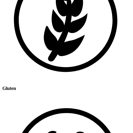
Gluten