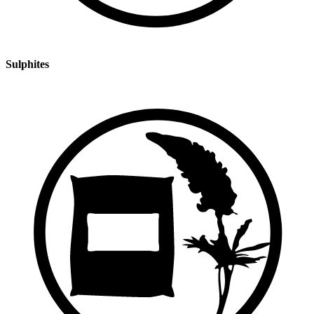
Sulphites