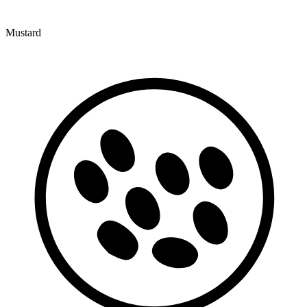
Mustard