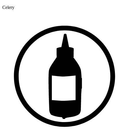
Celery