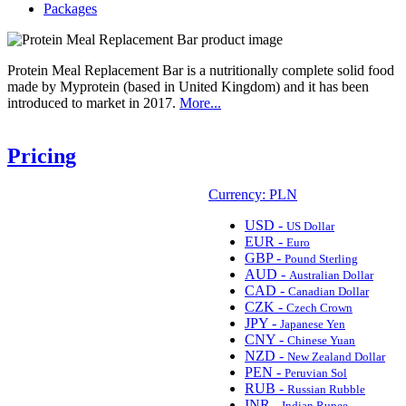
Packages
Protein Meal Replacement Bar is a nutritionally complete solid food
made by Myprotein (based in United Kingdom) and it has been
introduced to market in 2017.
More...
Pricing
Currency: PLN
USD -
US Dollar
EUR -
Euro
GBP -
Pound Sterling
AUD -
Australian Dollar
CAD -
Canadian Dollar
CZK -
Czech Crown
JPY -
Japanese Yen
CNY -
Chinese Yuan
NZD -
New Zealand Dollar
PEN -
Peruvian Sol
RUB -
Russian Rubble
INR -
Indian Rupee