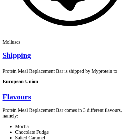
Molluscs
Shipping
Protein Meal Replacement Bar is shipped by Myprotein to
European Union
.
Flavours
Protein Meal Replacement Bar comes in 3 different flavours,
namely:
Mocha
Chocolate Fudge
Salted Caramel