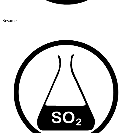
Sesame