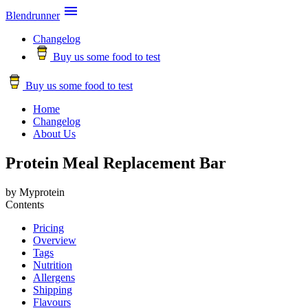

Blendrunner
Changelog
Buy us some food to test
Buy us some food to test
Home
Changelog
About Us
Protein Meal Replacement Bar
by Myprotein
Contents
Pricing
Overview
Tags
Nutrition
Allergens
Shipping
Flavours