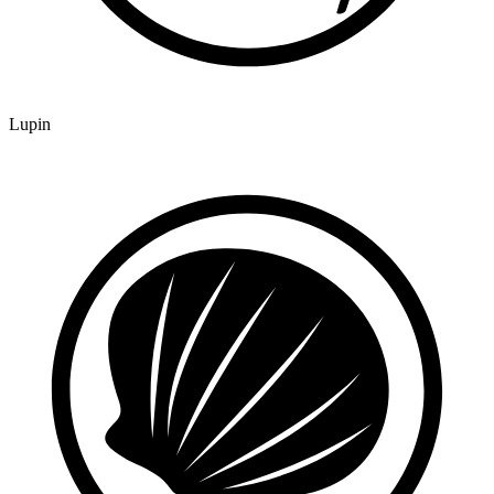
Lupin