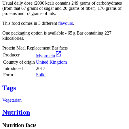
Usual daily dose (2000 kcal) contains 249 grams of carbohydrates
(from that 67 grams of sugar and 20 grams of fiber), 176 grams of
proteins and 57 grams of fats.
This food comes in 3 different
flavours
.
One packaging option is available - 65 g Bar containing 227
kilocalories.
Protein Meal Replacement Bar facts

Producer
Myprotein
Country of origin
United Kingdom
Introduced
2017
Form
Solid
Tags
Vegetarian
Nutrition
Nutrition facts