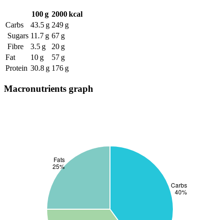
100 g
2000 kcal
Carbs
43.5 g
249 g
Sugars
11.7 g
67 g
Fibre
3.5 g
20 g
Fat
10 g
57 g
Protein
30.8 g
176 g
Macronutrients graph