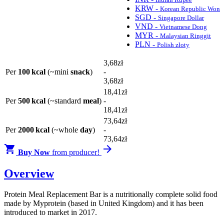
KRW -
Korean Republic Won
SGD -
Singapore Dollar
VND -
Vietnamese Dong
MYR -
Malaysian Ringgit
PLN -
Polish złoty
3
,68
zł
Per
100 kcal
(~mini
snack
)
-
3
,68
zł
18
,41
zł
Per
500 kcal
(~standard
meal
)
-
18
,41
zł
73
,64
zł
Per
2000 kcal
(~whole
day
)
-
73
,64
zł


Buy Now
from producer!
Overview
Protein Meal Replacement Bar is a nutritionally complete solid food
made by Myprotein (based in United Kingdom) and it has been
introduced to market in 2017.