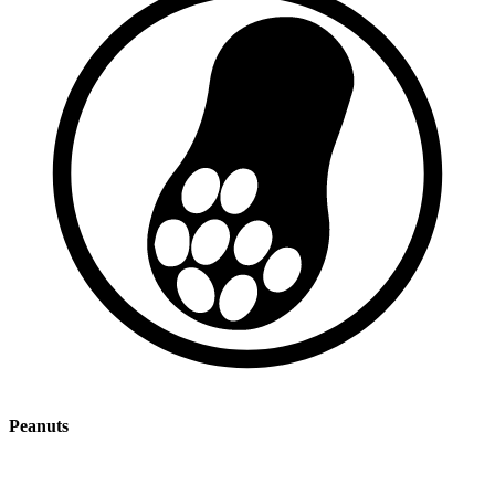
Peanuts