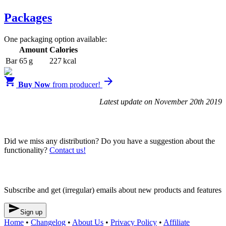
Packages
One packaging option available:
Amount
Calories
Bar
65 g
227 kcal


Buy Now
from producer!
Latest update on November 20th 2019
Blendrunner v3
Did we miss any distribution? Do you have a suggestion about the
functionality?
Contact us!
Newsletter
Subscribe and get (irregular) emails about new products and features

Sign up
Home
•
Changelog
•
About Us
•
Privacy Policy
•
Affiliate