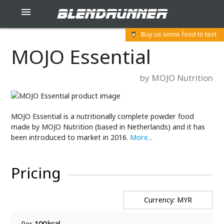
blendrunner

Buy us some food to test
MOJO Essential
by MOJO Nutrition
MOJO Essential is a nutritionally complete powder food
made by MOJO Nutrition (based in Netherlands) and it has
been introduced to market in 2016.
More...
Pricing
Currency: MYR
Per
100 kcal