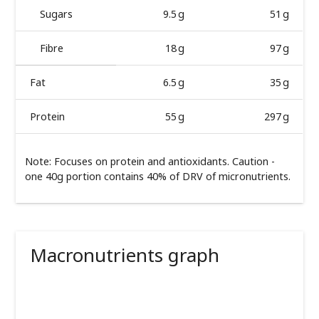
Sugars
9.5 g
51 g
Fibre
18 g
97 g
Fat
6.5 g
35 g
Protein
55 g
297 g
Note: Focuses on protein and antioxidants. Caution -
one 40g portion contains 40% of DRV of micronutrients.
Macronutrients graph