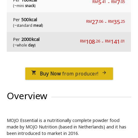
5
-
7
RM
.41
RM
.05
(~mini
snack
)
Per
500 kcal
27
-
35
RM
.06
RM
.25
(~standard
meal
)
Per
2000 kcal
108
-
141
RM
.26
RM
.01
(~whole
day
)
Buy Now
from producer!


Overview
MOJO Essential is a nutritionally complete powder food
made by MOJO Nutrition (based in Netherlands) and it has
been introduced to market in 2016.