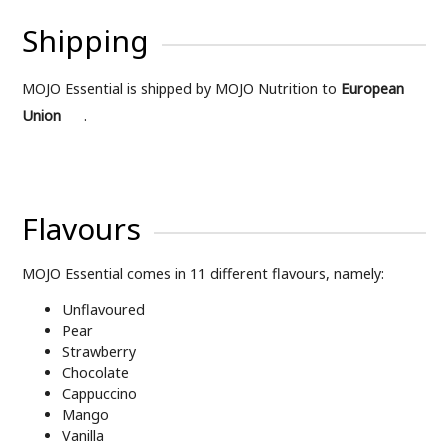
Shipping
MOJO Essential is shipped by MOJO Nutrition to
European
Union
.
Flavours
MOJO Essential comes in 11 different flavours, namely:
Unflavoured
Pear
Strawberry
Chocolate
Cappuccino
Mango
Vanilla