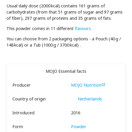
Usual daily dose (2000 kcal) contains 161 grams of
carbohydrates (from that 51 grams of sugar and 97 grams
of fiber), 297 grams of proteins and 35 grams of fats.
This powder comes in 11 different
flavours
.
You can choose from 2 packaging options - a Pouch (40 g /
148 kcal) or a Tub (1000 g / 3700 kcal) .
MOJO Essential facts
Producer
MOJO Nutrition

Country of origin
Netherlands
Introduced
2016
Form
Powder