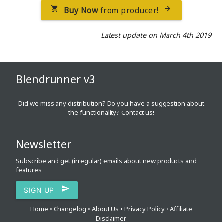
Buy Now
from producer!


Latest update on March 4th 2019
Blendrunner v3
Did we miss any distribution? Do you have a suggestion about
the functionality?
Contact us!
Newsletter
Subscribe and get (irregular) emails about new products and
features

SIGN UP
Home
•
Changelog
•
About Us
•
Privacy Policy
•
Affiliate
Disclaimer