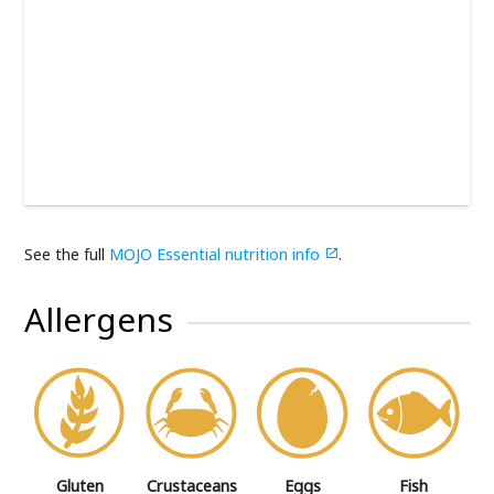
See the full
MOJO Essential nutrition info
.

Allergens
Gluten
Crustaceans
Eggs
Fish