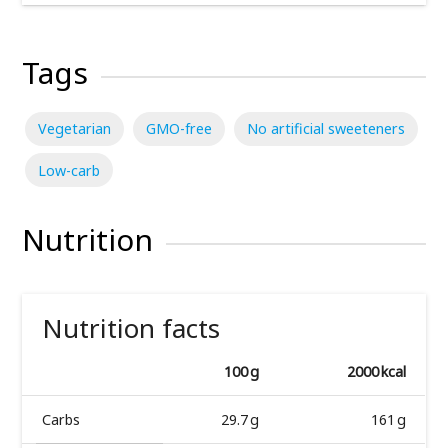
Tags
Vegetarian
GMO-free
No artificial sweeteners
Low-carb
Nutrition
Nutrition facts
100 g
2000 kcal
Carbs
29.7 g
161 g