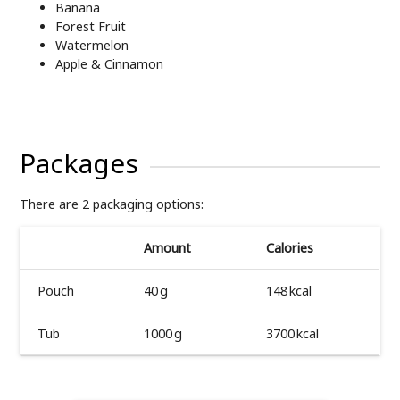
Banana
Forest Fruit
Watermelon
Apple & Cinnamon
Packages
There are 2 packaging options:
Amount
Calories
Pouch
40 g
148 kcal
Tub
1000 g
3700 kcal