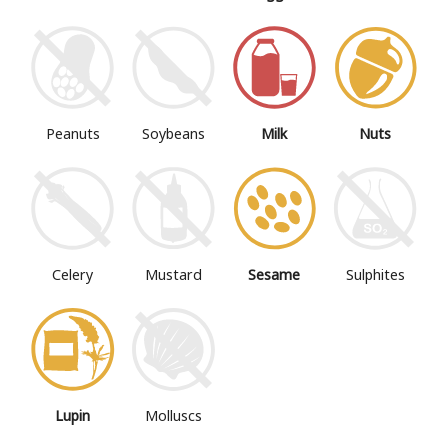
Peanuts
Soybeans
Milk
Nuts
Mustard
Sesame
Sulphites
Celery
Lupin
Molluscs