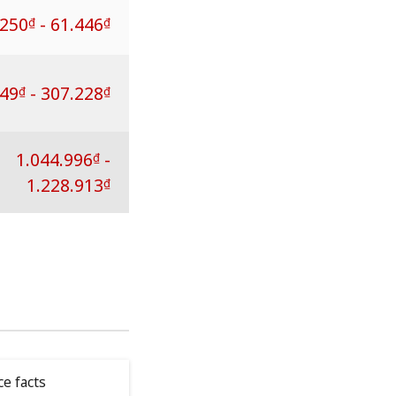
.250
-
61.446
₫
₫
249
-
307.228
₫
₫
1.044.996
-
₫
1.228.913
₫
ce facts