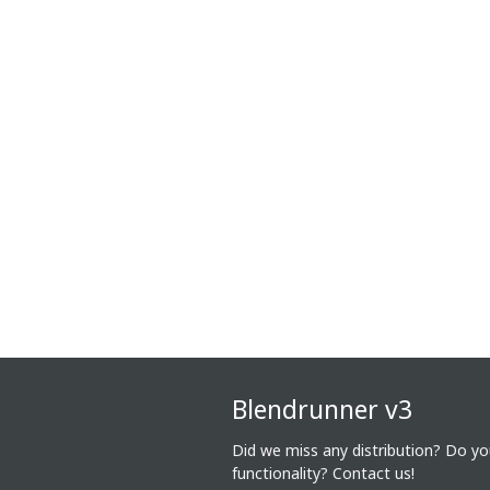
Blendrunner v3
Did we miss any distribution? Do y
functionality?
Contact us!