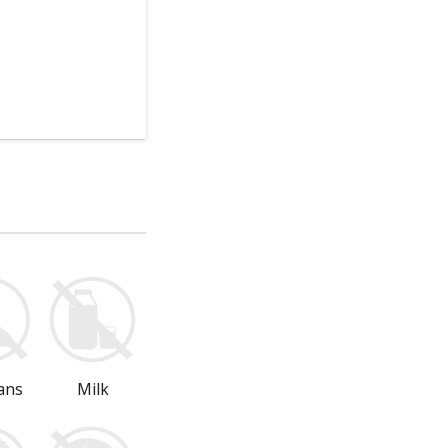
ans
Milk