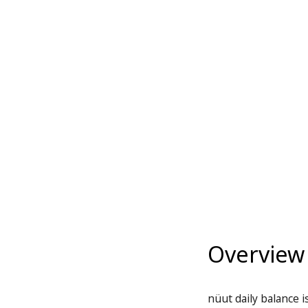
Overview
nüut daily balance i