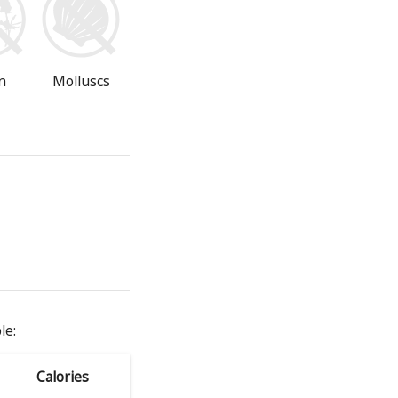
n
Molluscs
le:
Calories