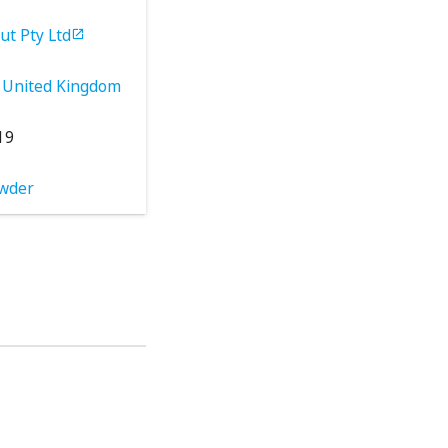
ut Pty Ltd

United Kingdom
19
wder