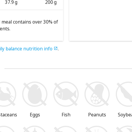
37.9 g
200 g
 meal contains over 30% of
ents.
ily balance nutrition info
.

s
staceans
Eggs
Fish
Peanuts
Soybe