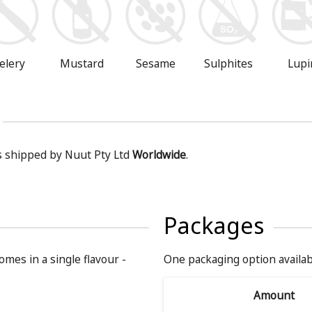
Mustard
Sesame
Sulphites
Lupi
elery
is shipped by Nuut Pty Ltd
Worldwide
.
Packages
omes in a single flavour -
One packaging option availab
Amount