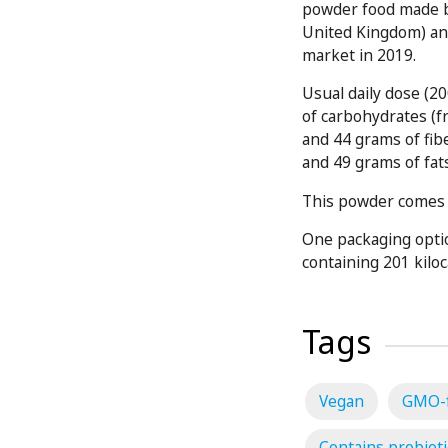
powder food made b
United Kingdom) and
market in 2019.
Usual daily dose (2
of carbohydrates (f
and 44 grams of fib
and 49 grams of fat
This powder comes i
One packaging optio
containing 201 kiloc
Tags
Vegan
GMO-
Contains probioti