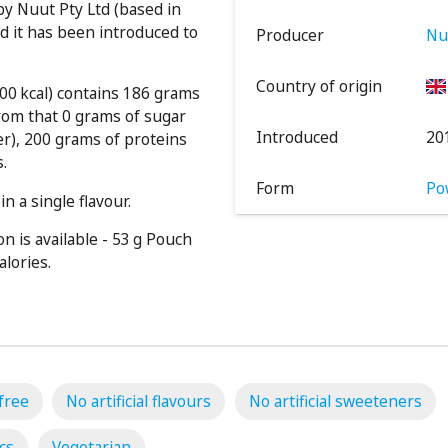
y Nuut Pty Ltd (based in
 it has been introduced to
Producer
Nu
Country of origin
000 kcal) contains 186 grams
rom that 0 grams of sugar
Introduced
20
er), 200 grams of proteins
s.
Form
Po
n a single flavour.
n is available - 53 g Pouch
alories.
free
No artificial flavours
No artificial sweeteners
cs
Vegetarian