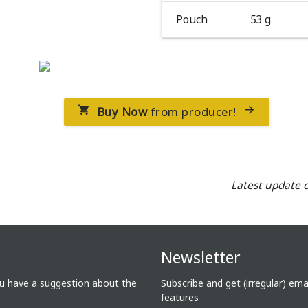
Pouch
53 g
Buy Now
from producer!


Latest update 
Newsletter
ou have a suggestion about the
Subscribe and get (irregular) em
features