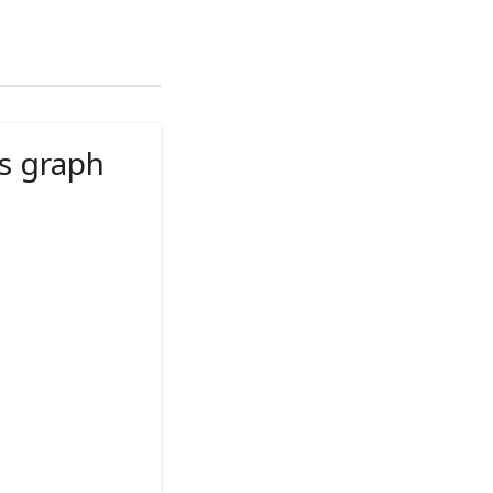
s graph