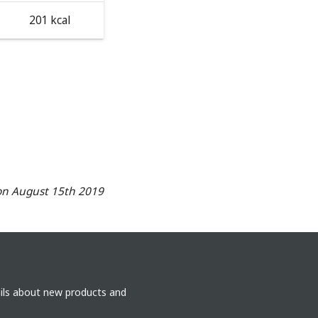
201 kcal
on August 15th 2019
ails about new products and