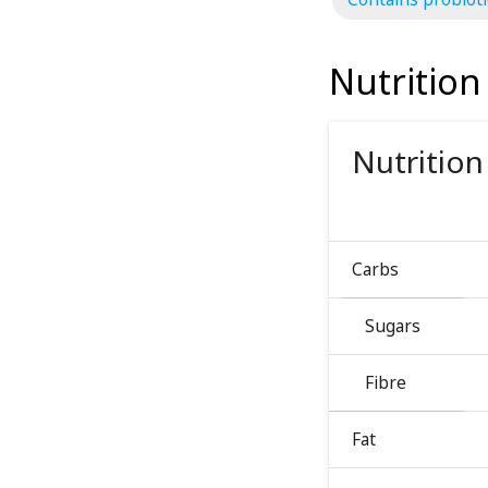
Nutrition
Nutrition
Carbs
Sugars
Fibre
Fat