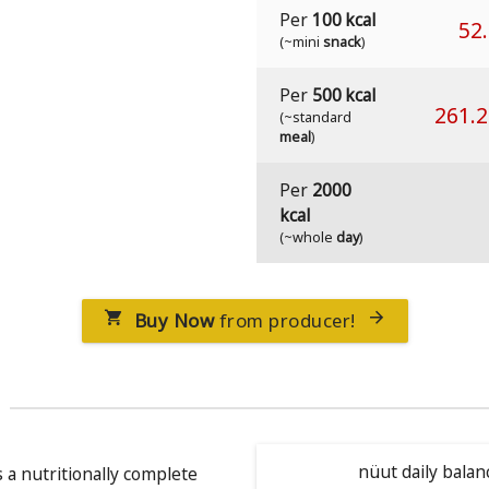
Per
100 kcal
52
(~mini
snack
)
Per
500 kcal
261.
(~standard
meal
)
Per
2000
kcal
(~whole
day
)
Buy Now
from producer!


nüut daily balan
s a nutritionally complete