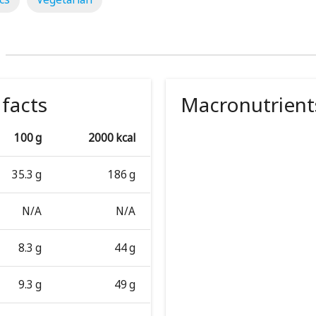
 facts
Macronutrient
100 g
2000 kcal
35.3 g
186 g
N/A
N/A
8.3 g
44 g
9.3 g
49 g