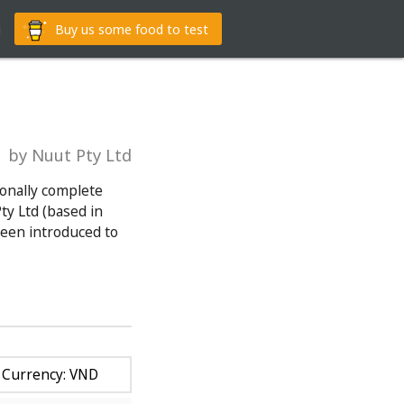
g
Buy us some food to test
by Nuut Pty Ltd
ionally complete
y Ltd (based in
been introduced to
Currency: VND