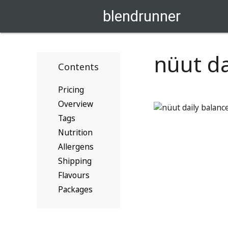
blendrunner
nüut da
Contents
Pricing
Overview
Tags
Nutrition
Allergens
Shipping
Flavours
Packages