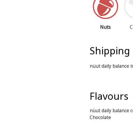
Nuts
C
Shipping
nüut daily balance 
Flavours
nüut daily balance c
Chocolate