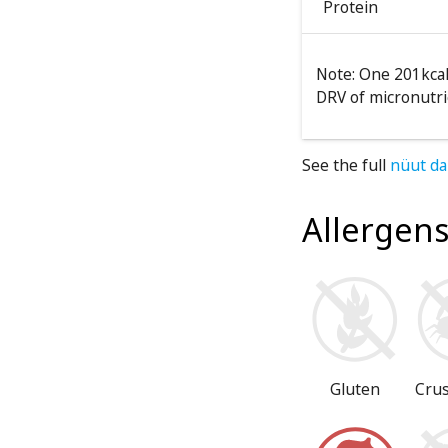
Protein
Note: One 201kcal
DRV of micronutri
See the full
nüut da
Allergen
Gluten
Cru