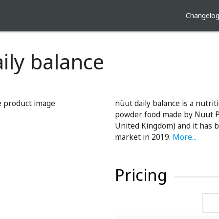
Changelo
ily balance
nüut daily balance is a nutrit
powder food made by Nuut Pt
United Kingdom) and it has 
market in 2019.
More...
Pricing