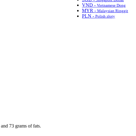
VND -
Vietnamese Dong
MYR -
Malaysian Ringgit
PLN -
Polish złoty
 and 73 grams of fats.