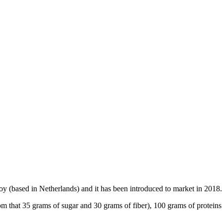
oy (based in Netherlands) and it has been introduced to market in 2018.
m that 35 grams of sugar and 30 grams of fiber), 100 grams of proteins