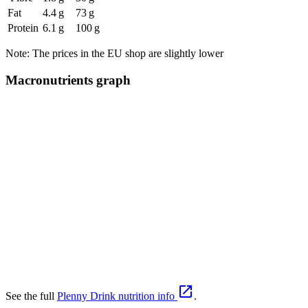
Fat
4.4 g
73 g
Protein
6.1 g
100 g
Note: The prices in the EU shop are slightly lower
Macronutrients graph

See the full
Plenny Drink nutrition info
.