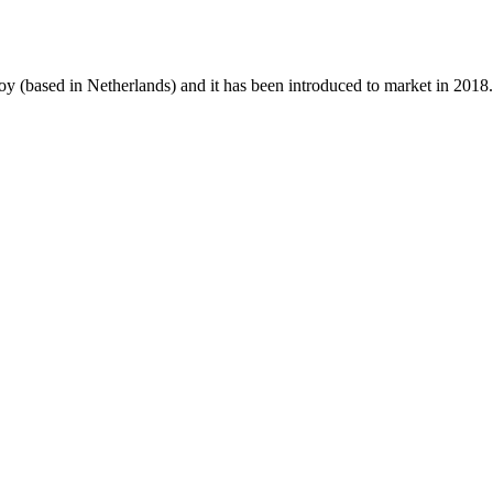
oy (based in Netherlands) and it has been introduced to market in 2018