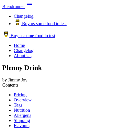

Blendrunner
Changelog
Buy us some food to test
Buy us some food to test
Home
Changelog
About Us
Plenny Drink
by Jimmy Joy
Contents
Pricing
Overview
Tags
Nutrition
Allergens
Shipping
Flavours