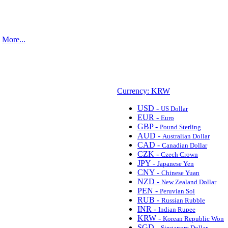
.
More...
Currency: KRW
USD -
US Dollar
EUR -
Euro
GBP -
Pound Sterling
AUD -
Australian Dollar
CAD -
Canadian Dollar
CZK -
Czech Crown
JPY -
Japanese Yen
CNY -
Chinese Yuan
NZD -
New Zealand Dollar
PEN -
Peruvian Sol
RUB -
Russian Rubble
INR -
Indian Rupee
KRW -
Korean Republic Won
SGD -
Singapore Dollar