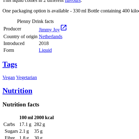
This liquid comes in 2 different
flavours
.
One packaging option is available - 330 ml Bottle containing 400 kiloc
Plenny Drink facts

Producer
Jimmy Joy
Country of origin
Netherlands
Introduced
2018
Form
Liquid
Tags
Vegan
Vegetarian
Nutrition
Nutrition facts
100 ml
2000 kcal
Carbs
17.1 g
282 g
Sugars
2.1 g
35 g
Fibre
1.8 g
30 g