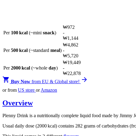
₩
972
Per
100 kcal
(~mini
snack
)
-
₩
1,144
₩
4,862
Per
500 kcal
(~standard
meal
)
-
₩
5,720
₩
19,449
Per
2000 kcal
(~whole
day
)
-
₩
22,878


Buy Now
from EU & Global store!
or from
US store
or
Amazon
Overview
Plenny Drink is a nutritionally complete liquid food made by Jimmy J
Usual daily dose (2000 kcal) contains 282 grams of carbohydrates (fro