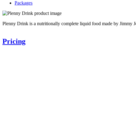
Packages
Plenny Drink is a nutritionally complete liquid food made by Jimmy J
Pricing