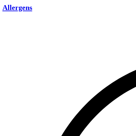
Allergens