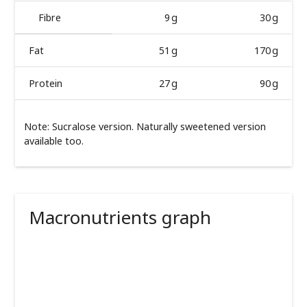
Fibre
9 g
30 g
Fat
51 g
170 g
Protein
27 g
90 g
Note: Sucralose version. Naturally sweetened version
available too.
Macronutrients graph