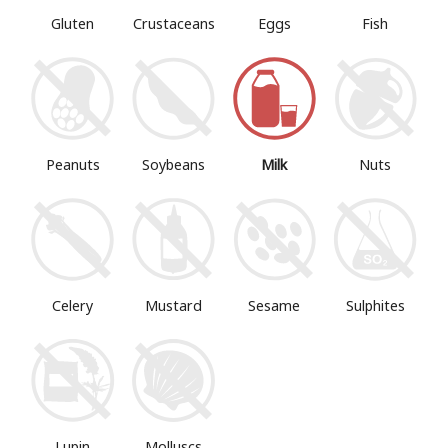
Gluten
Crustaceans
Eggs
Fish
Peanuts
Soybeans
Milk
Nuts
Mustard
Sesame
Sulphites
Celery
Lupin
Molluscs