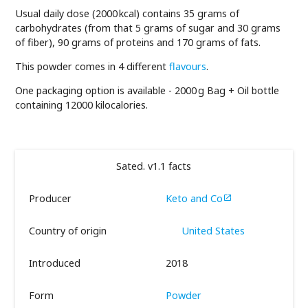
Usual daily dose (2000 kcal) contains 35 grams of
carbohydrates (from that 5 grams of sugar and 30 grams
of fiber), 90 grams of proteins and 170 grams of fats.
This powder comes in 4 different
flavours
.
One packaging option is available - 2000 g Bag + Oil bottle
containing 12000 kilocalories.
Sated. v1.1 facts
Producer
Keto and Co

Country of origin
United States
Introduced
2018
Form
Powder