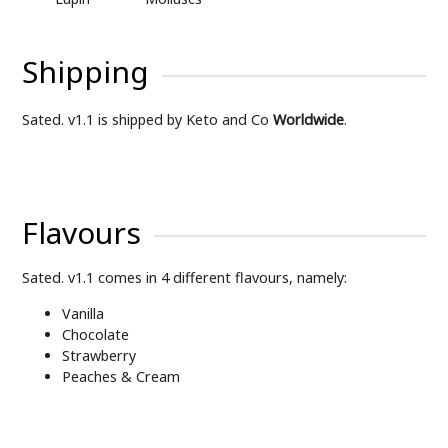
Shipping
Sated. v1.1 is shipped by Keto and Co
Worldwide
.
Flavours
Sated. v1.1 comes in 4 different flavours, namely:
Vanilla
Chocolate
Strawberry
Peaches & Cream