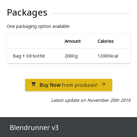
Packages
One packaging option available:
Amount
Calories
Bag + Oil bottle
2000 g
12000 kcal
Buy Now
from producer!


Latest update on November 20th 2019
Blendrunner v3