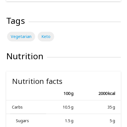
Tags
Vegetarian
Keto
Nutrition
Nutrition facts
100 g
2000 kcal
Carbs
10.5 g
35 g
Sugars
1.5 g
5 g