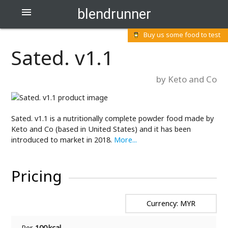
blendrunner

Buy us some food to test
Sated. v1.1
by Keto and Co
Sated. v1.1 is a nutritionally complete powder food made by
Keto and Co (based in United States) and it has been
introduced to market in 2018.
More...
Pricing
Currency: MYR
Per
100 kcal