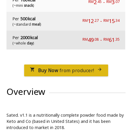
2
-
3
RM
.45
RM
.07
(~mini
snack
)
Per
500 kcal
12
-
15
RM
.27
RM
.34
(~standard
meal
)
Per
2000 kcal
49
-
61
RM
.08
RM
.35
(~whole
day
)
Buy Now
from producer!


Overview
Sated. v1.1 is a nutritionally complete powder food made by
Keto and Co (based in United States) and it has been
introduced to market in 2018.