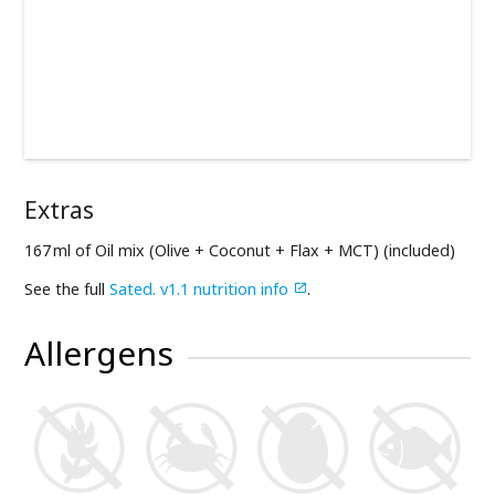
Extras
167 ml of Oil mix (Olive + Coconut + Flax + MCT) (included)
See the full
Sated. v1.1 nutrition info
.

Allergens