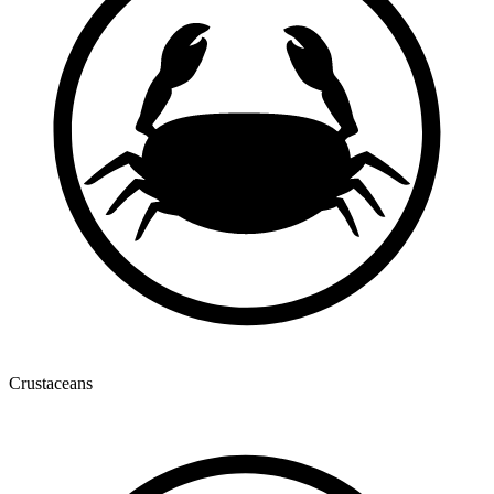
Crustaceans