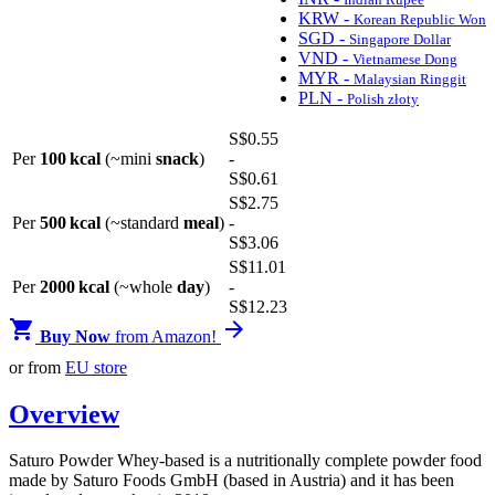
KRW -
Korean Republic Won
SGD -
Singapore Dollar
VND -
Vietnamese Dong
MYR -
Malaysian Ringgit
PLN -
Polish złoty
S$
0
.55
Per
100 kcal
(~mini
snack
)
-
S$
0
.61
S$
2
.75
Per
500 kcal
(~standard
meal
)
-
S$
3
.06
S$
11
.01
Per
2000 kcal
(~whole
day
)
-
S$
12
.23


Buy Now
from Amazon!
or from
EU store
Overview
Saturo Powder Whey-based is a nutritionally complete powder food
made by Saturo Foods GmbH (based in Austria) and it has been