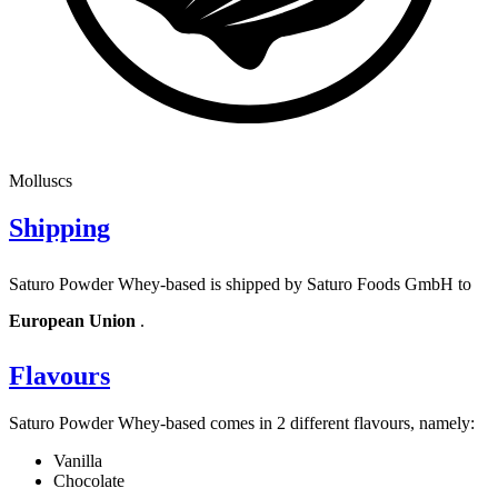
Molluscs
Shipping
Saturo Powder Whey-based is shipped by Saturo Foods GmbH to
European Union
.
Flavours
Saturo Powder Whey-based comes in 2 different flavours, namely:
Vanilla
Chocolate