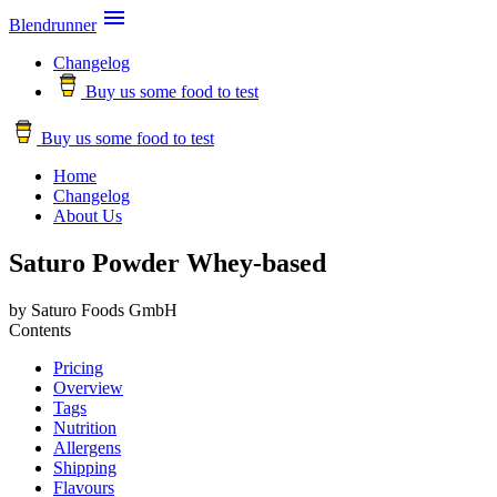

Blendrunner
Changelog
Buy us some food to test
Buy us some food to test
Home
Changelog
About Us
Saturo Powder Whey-based
by Saturo Foods GmbH
Contents
Pricing
Overview
Tags
Nutrition
Allergens
Shipping
Flavours