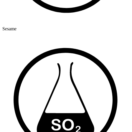
Sesame