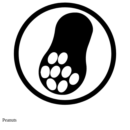
Peanuts