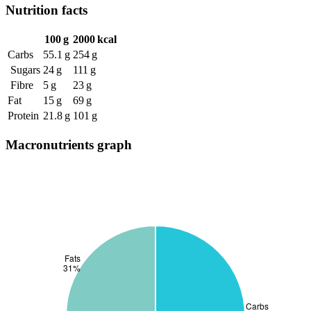
Nutrition facts
100 g
2000 kcal
Carbs
55.1 g
254 g
Sugars
24 g
111 g
Fibre
5 g
23 g
Fat
15 g
69 g
Protein
21.8 g
101 g
Macronutrients graph