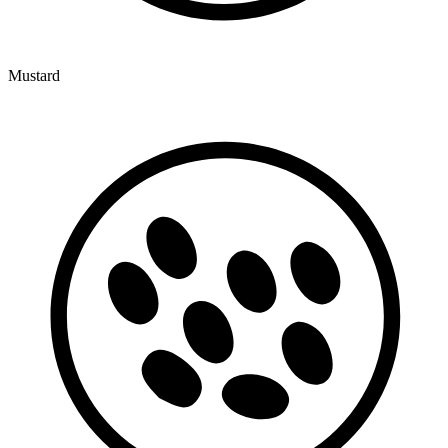
Mustard