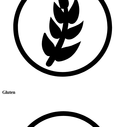
Gluten