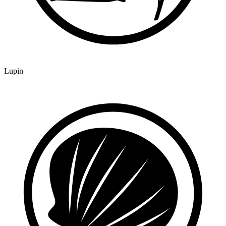
Lupin