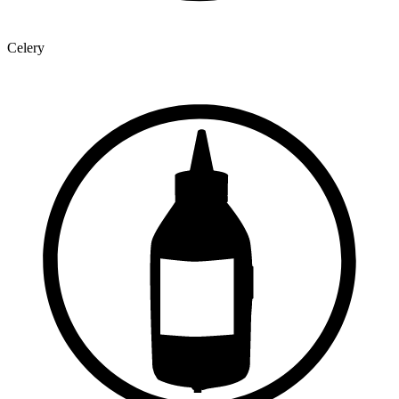
Celery