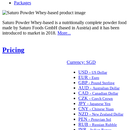
Packages
Saturo Powder Whey-based is a nutritionally complete powder food
made by Saturo Foods GmbH (based in Austria) and it has been
introduced to market in 2018.
More...
Pricing
Currency: SGD
USD -
US Dollar
EUR -
Euro
GBP -
Pound Sterling
AUD -
Australian Dollar
CAD -
Canadian Dollar
CZK -
Czech Crown
JPY -
Japanese Yen
CNY -
Chinese Yuan
NZD -
New Zealand Dollar
PEN -
Peruvian Sol
RUB -
Russian Rubble
INR -
Indian Rupee