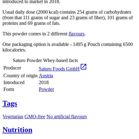
introduced to market in 2018.
Usual daily dose (2000 kcal) contains 254 grams of carbohydrates
(from that 111 grams of sugar and 23 grams of fiber), 101 grams of
proteins and 69 grams of fats.
This powder comes in 2 different
flavours
.
One packaging option is available - 1495 g Pouch containing 6500
kilocalories.
Saturo Powder Whey-based facts

Producer
Saturo Foods GmbH
Country of origin
Austria
Introduced
2018
Form
Powder
Tags
Vegetarian
GMO-free
No artificial flavours
Nutrition