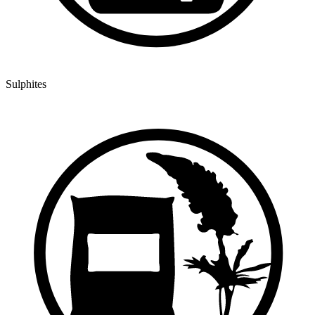
Sulphites