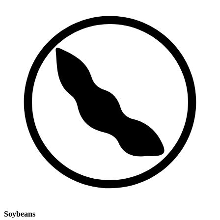
Soybeans