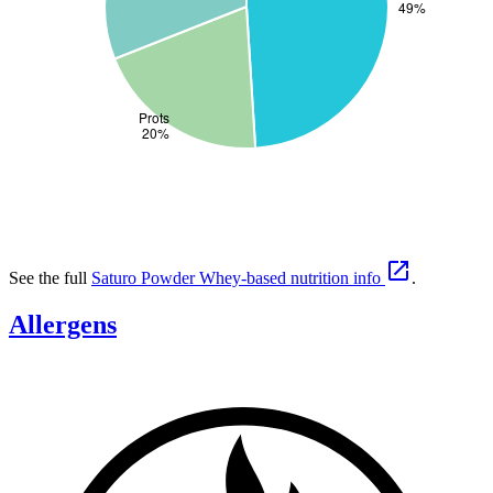

See the full
Saturo Powder Whey-based nutrition info
.
Allergens