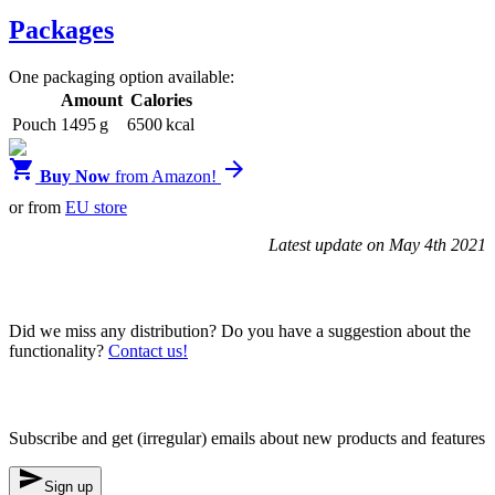
Packages
One packaging option available:
Amount
Calories
Pouch
1495 g
6500 kcal


Buy Now
from Amazon!
or from
EU store
Latest update on May 4th 2021
Blendrunner v3
Did we miss any distribution? Do you have a suggestion about the
functionality?
Contact us!
Newsletter
Subscribe and get (irregular) emails about new products and features

Sign up