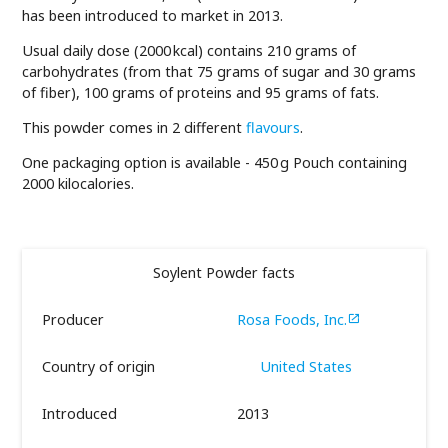
has been introduced to market in 2013.
Usual daily dose (2000 kcal) contains 210 grams of
carbohydrates (from that 75 grams of sugar and 30 grams
of fiber), 100 grams of proteins and 95 grams of fats.
This powder comes in 2 different
flavours
.
One packaging option is available - 450 g Pouch containing
2000 kilocalories.
Soylent Powder facts
Producer
Rosa Foods, Inc.

Country of origin
United States
Introduced
2013