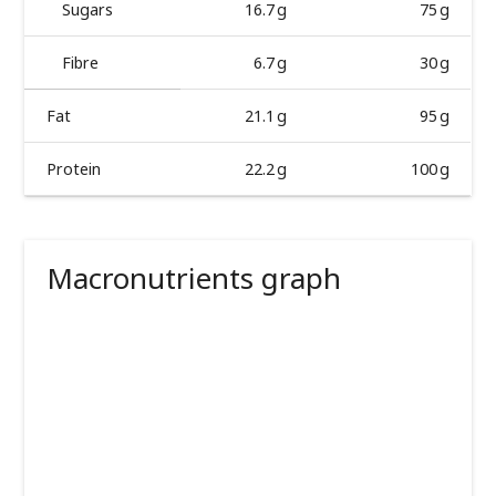
Sugars
16.7 g
75 g
Fibre
6.7 g
30 g
Fat
21.1 g
95 g
Protein
22.2 g
100 g
Macronutrients graph