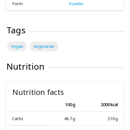
Form
Powder
Tags
Vegan
Vegetarian
Nutrition
Nutrition facts
100 g
2000 kcal
Carbs
46.7 g
210 g