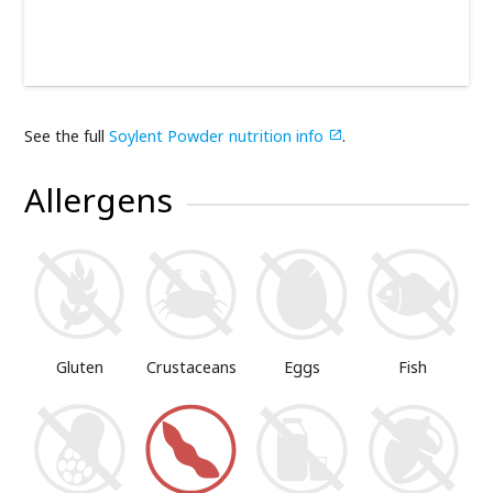
See the full
Soylent Powder nutrition info
.

Allergens
Gluten
Crustaceans
Eggs
Fish