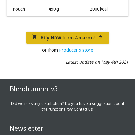
Pouch
450 g
2000 kcal
Buy Now
from Amazon!


or from
Producer's store
Latest update on May 4th 2021
Blendrunner v3
Did we miss any distribution? Do you have a suggestion about
the functionality?
Contact us!
Newsletter