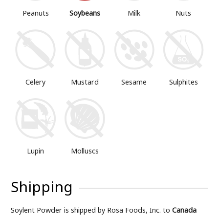
Peanuts
Soybeans
Milk
Nuts
Mustard
Sesame
Sulphites
Celery
Lupin
Molluscs
Shipping
Soylent Powder is shipped by Rosa Foods, Inc. to
Canada