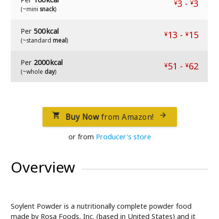
3
-
3
¥
¥
(~mini
snack
)
Per
500 kcal
13
-
15
¥
¥
(~standard
meal
)
Per
2000 kcal
51
-
62
¥
¥
(~whole
day
)
Buy Now
from Amazon!


or from
Producer's store
Overview
Soylent Powder is a nutritionally complete powder food
made by Rosa Foods, Inc. (based in United States) and it