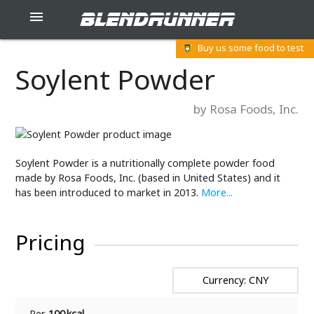
blendrunner

Buy us some food to test
Soylent Powder
by Rosa Foods, Inc.
Soylent Powder is a nutritionally complete powder food
made by Rosa Foods, Inc. (based in United States) and it
has been introduced to market in 2013.
More...
Pricing
Currency: CNY
Per
100 kcal