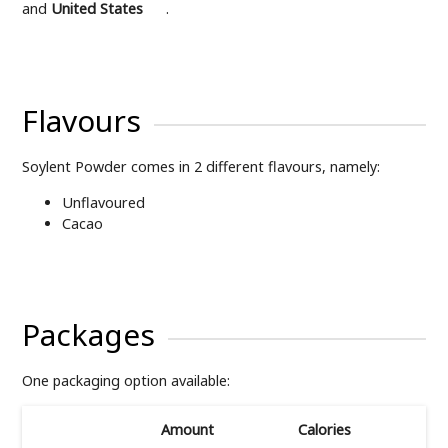
and
United States
.
Flavours
Soylent Powder comes in 2 different flavours, namely:
Unflavoured
Cacao
Packages
One packaging option available:
Amount
Calories