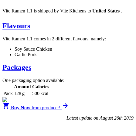
Vite Ramen 1.1 is shipped by Vite Kitchens to
United States
.
Flavours
Vite Ramen 1.1 comes in 2 different flavours, namely:
Soy Sauce Chicken
Garlic Pork
Packages
One packaging option available:
Amount
Calories
Pack
128 g
500 kcal


Buy Now
from producer!
Latest update on August 26th 2019
Blendrunner v3