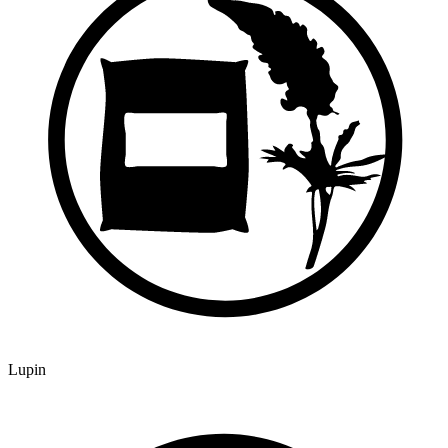
Lupin