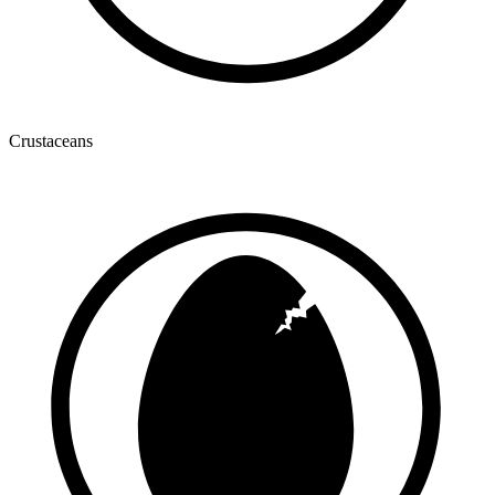
Crustaceans