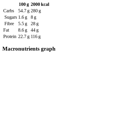
100 g
2000 kcal
Carbs
54.7 g
280 g
Sugars
1.6 g
8 g
Fibre
5.5 g
28 g
Fat
8.6 g
44 g
Protein
22.7 g
116 g
Macronutrients graph