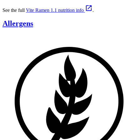

See the full
Vite Ramen 1.1 nutrition info
.
Allergens