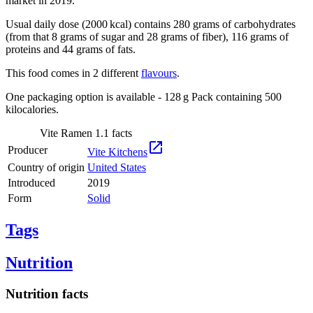
market in 2019.
Usual daily dose (2000 kcal) contains 280 grams of carbohydrates
(from that 8 grams of sugar and 28 grams of fiber), 116 grams of
proteins and 44 grams of fats.
This food comes in 2 different
flavours
.
One packaging option is available - 128 g Pack containing 500
kilocalories.
Vite Ramen 1.1 facts

Producer
Vite Kitchens
Country of origin
United States
Introduced
2019
Form
Solid
Tags
Nutrition
Nutrition facts