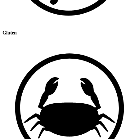
Gluten