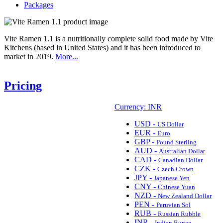
Packages
Vite Ramen 1.1 is a nutritionally complete solid food made by Vite
Kitchens (based in United States) and it has been introduced to
market in 2019.
More...
Pricing
Currency: INR
USD -
US Dollar
EUR -
Euro
GBP -
Pound Sterling
AUD -
Australian Dollar
CAD -
Canadian Dollar
CZK -
Czech Crown
JPY -
Japanese Yen
CNY -
Chinese Yuan
NZD -
New Zealand Dollar
PEN -
Peruvian Sol
RUB -
Russian Rubble
INR -
Indian Rupee