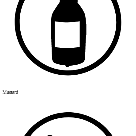
Mustard