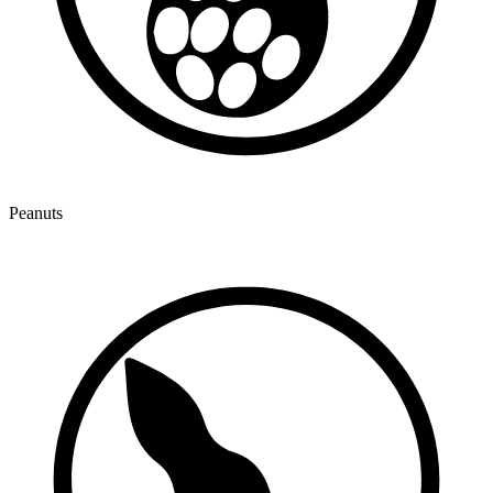
Peanuts