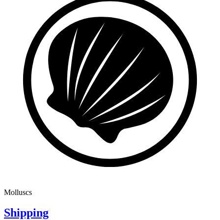
Molluscs
Shipping