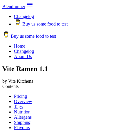

Blendrunner
Changelog
Buy us some food to test
Buy us some food to test
Home
Changelog
About Us
Vite Ramen 1.1
by Vite Kitchens
Contents
Pricing
Overview
Tags
Nutrition
Allergens
Shipping
Flavours