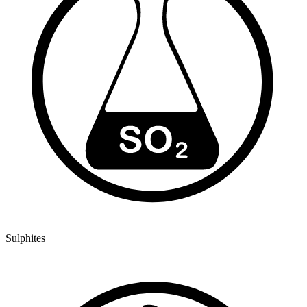
Sulphites