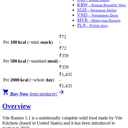
KRW -
Korean Republic Won
SGD -
Singapore Dollar
VND -
Vietnamese Dong
MYR -
Malaysian Ringgit
PLN -
Polish złoty
₹
72
Per
100 kcal
(~mini
snack
)
-
₹
72
₹
359
Per
500 kcal
(~standard
meal
)
-
₹
359
₹
1,435
Per
2000 kcal
(~whole
day
)
-
₹
1,435


Buy Now
from producer!
Overview
Vite Ramen 1.1 is a nutritionally complete solid food made by Vite
Kitchens (based in United States) and it has been introduced to