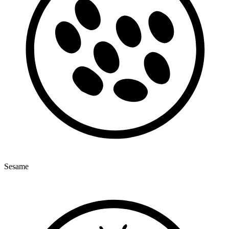
Sesame