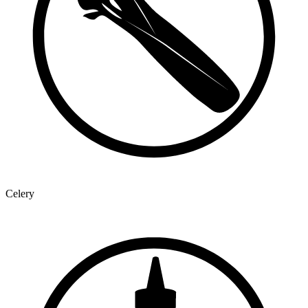
Celery