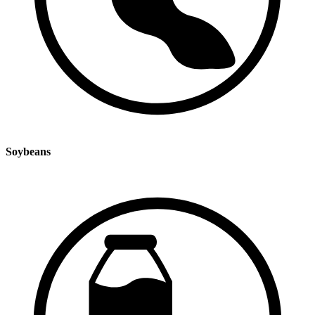
Soybeans