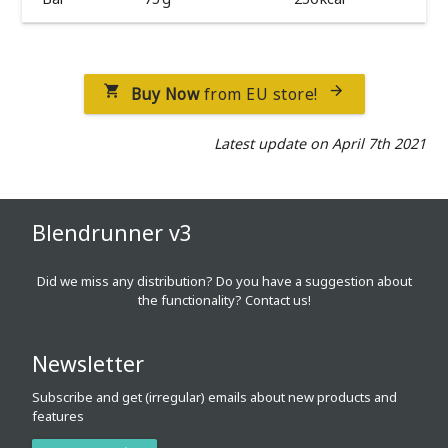
Buy Now
from EU store!


Latest update on April 7th 2021
Blendrunner v3
Did we miss any distribution? Do you have a suggestion about
the functionality?
Contact us!
Newsletter
Subscribe and get (irregular) emails about new products and
features