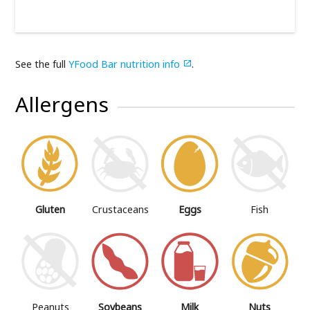
See the full
YFood Bar nutrition info
.

Allergens
Gluten
Crustaceans
Eggs
Fish
Peanuts
Soybeans
Milk
Nuts