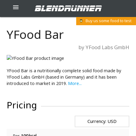
blendrunner

Buy us some food to test
YFood Bar
by YFood Labs GmbH
YFood Bar is a nutritionally complete solid food made by
YFood Labs GmbH (based in Germany) and it has been
introduced to market in 2019.
More...
Pricing
Currency: USD
Per
100 kcal