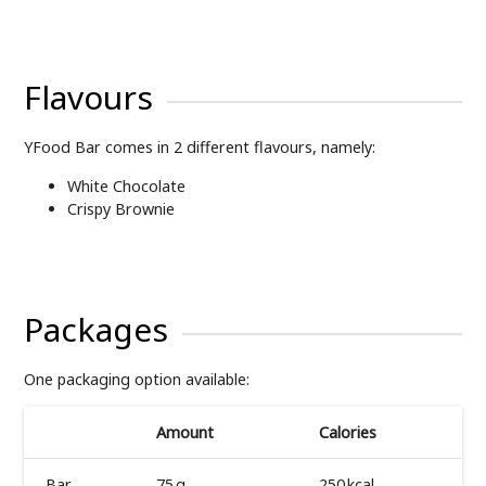
Flavours
YFood Bar comes in 2 different flavours, namely:
White Chocolate
Crispy Brownie
Packages
One packaging option available:
Amount
Calories
Bar
75 g
250 kcal