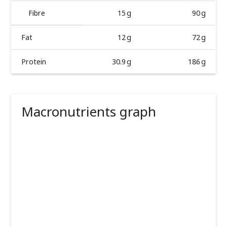
Fibre
15 g
90 g
Fat
12 g
72 g
Protein
30.9 g
186 g
Macronutrients graph