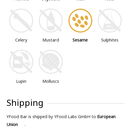
Mustard
Sesame
Sulphites
Celery
Lupin
Molluscs
Shipping
YFood Bar is shipped by YFood Labs GmbH to
European
Union
.