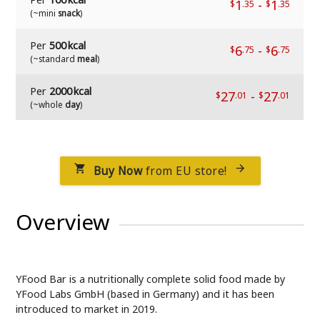
1
-
1
$
.35
$
.35
(~mini
snack
)
Per
500 kcal
6
-
6
$
.75
$
.75
(~standard
meal
)
Per
2000 kcal
27
-
27
$
.01
$
.01
(~whole
day
)
Buy Now
from EU store!


Overview
YFood Bar is a nutritionally complete solid food made by
YFood Labs GmbH (based in Germany) and it has been
introduced to market in 2019.