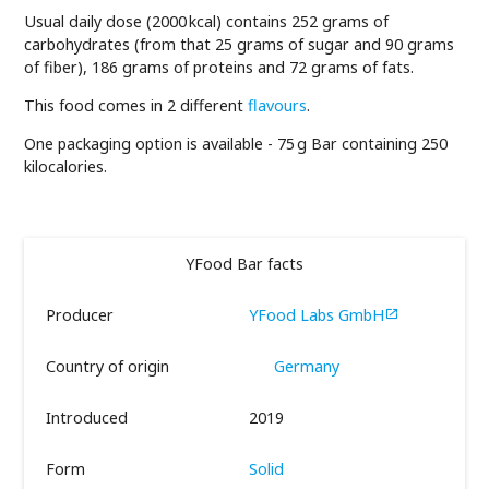
Usual daily dose (2000 kcal) contains 252 grams of
carbohydrates (from that 25 grams of sugar and 90 grams
of fiber), 186 grams of proteins and 72 grams of fats.
This food comes in 2 different
flavours
.
One packaging option is available - 75 g Bar containing 250
kilocalories.
YFood Bar facts
Producer
YFood Labs GmbH

Country of origin
Germany
Introduced
2019
Form
Solid