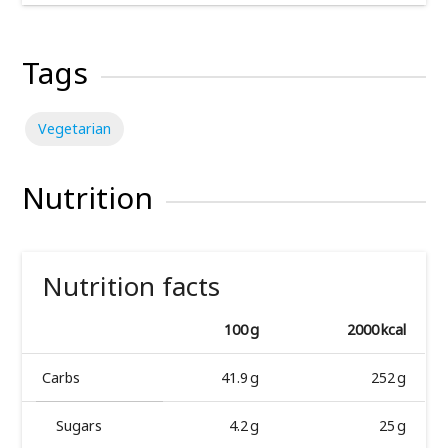
Tags
Vegetarian
Nutrition
Nutrition facts
100 g
2000 kcal
Carbs
41.9 g
252 g
Sugars
4.2 g
25 g