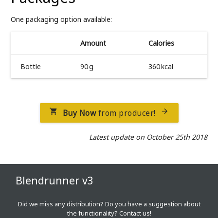
One packaging option available:
Amount
Calories
Bottle
90 g
360 kcal
Buy Now
from producer!


Latest update on October 25th 2018
Blendrunner v3
Did we miss any distribution? Do you have a suggestion about
the functionality?
Contact us!