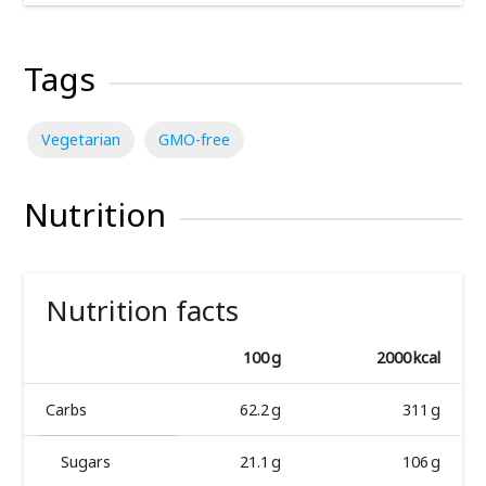
Tags
Vegetarian
GMO-free
Nutrition
Nutrition facts
100 g
2000 kcal
Carbs
62.2 g
311 g
Sugars
21.1 g
106 g