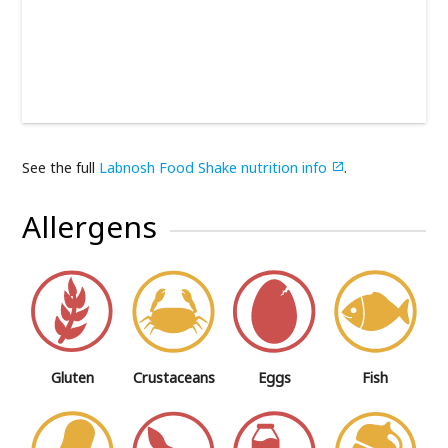
See the full
Labnosh Food Shake nutrition info
.

Allergens
Gluten
Crustaceans
Eggs
Fish