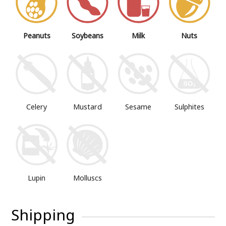
Peanuts
Soybeans
Milk
Nuts
Mustard
Sesame
Sulphites
Celery
Lupin
Molluscs
Shipping