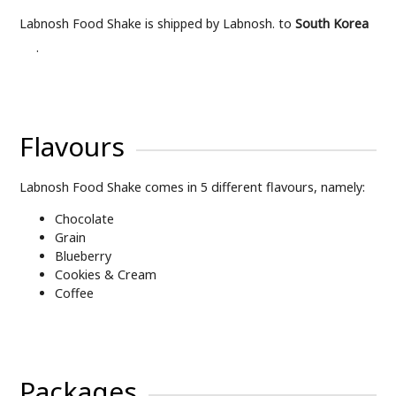
Labnosh Food Shake is shipped by Labnosh. to
South Korea
.
Flavours
Labnosh Food Shake comes in 5 different flavours, namely:
Chocolate
Grain
Blueberry
Cookies & Cream
Coffee
Packages