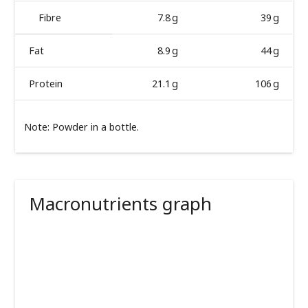
Fibre
7.8 g
39 g
Fat
8.9 g
44 g
Protein
21.1 g
106 g
Note: Powder in a bottle.
Macronutrients graph