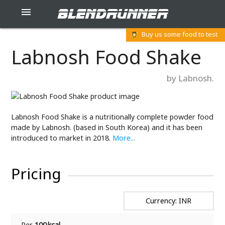
blendrunner

Buy us some food to test
Labnosh Food Shake
by Labnosh.
Labnosh Food Shake is a nutritionally complete powder food
made by Labnosh. (based in South Korea) and it has been
introduced to market in 2018.
More...
Pricing
Currency: INR
Per
100 kcal