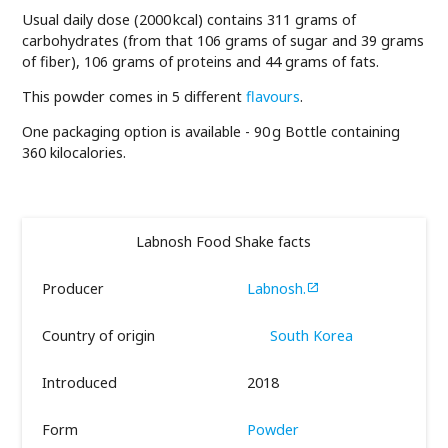
Usual daily dose (2000 kcal) contains 311 grams of
carbohydrates (from that 106 grams of sugar and 39 grams
of fiber), 106 grams of proteins and 44 grams of fats.
This powder comes in 5 different
flavours
.
One packaging option is available - 90 g Bottle containing
360 kilocalories.
Labnosh Food Shake facts
Producer
Labnosh.

Country of origin
South Korea
Introduced
2018
Form
Powder