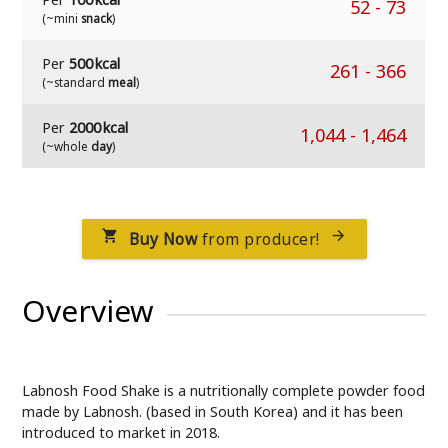
52
-
73
(~mini
snack
)
Per
500 kcal
261
-
366
(~standard
meal
)
Per
2000 kcal
1,044
-
1,464
(~whole
day
)
Buy Now
from producer!


Overview
Labnosh Food Shake is a nutritionally complete powder food
made by Labnosh. (based in South Korea) and it has been
introduced to market in 2018.