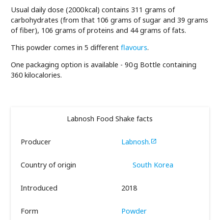
Usual daily dose (2000 kcal) contains 311 grams of
carbohydrates (from that 106 grams of sugar and 39 grams
of fiber), 106 grams of proteins and 44 grams of fats.
This powder comes in 5 different
flavours
.
One packaging option is available - 90 g Bottle containing
360 kilocalories.
Labnosh Food Shake facts
Producer
Labnosh.

Country of origin
South Korea
Introduced
2018
Form
Powder