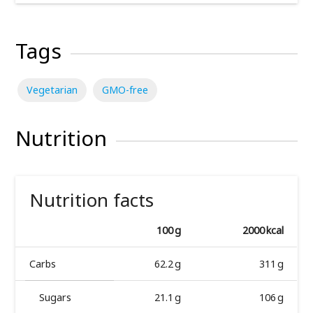
Tags
Vegetarian
GMO-free
Nutrition
Nutrition facts
100 g
2000 kcal
Carbs
62.2 g
311 g
Sugars
21.1 g
106 g