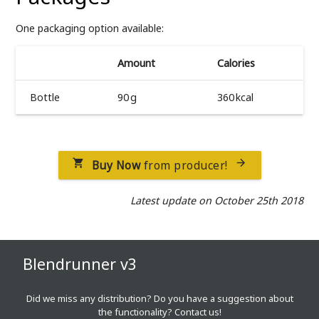
One packaging option available:
Amount
Calories
Bottle
90 g
360 kcal
Buy Now
from producer!


Latest update on October 25th 2018
Blendrunner v3
Did we miss any distribution? Do you have a suggestion about
the functionality?
Contact us!