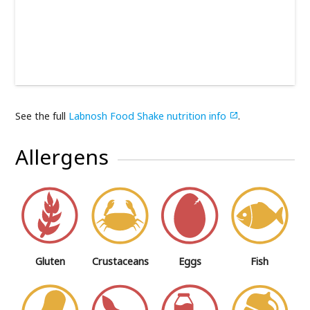
See the full
Labnosh Food Shake nutrition info
.

Allergens
Gluten
Crustaceans
Eggs
Fish