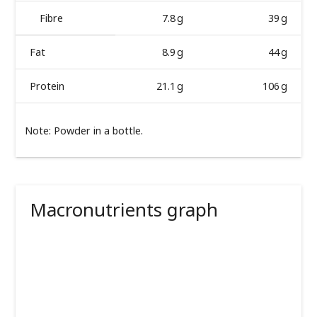
Fibre
7.8 g
39 g
Fat
8.9 g
44 g
Protein
21.1 g
106 g
Note: Powder in a bottle.
Macronutrients graph