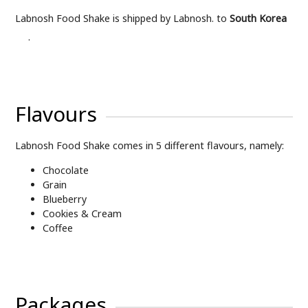
Labnosh Food Shake is shipped by Labnosh. to
South Korea
.
Flavours
Labnosh Food Shake comes in 5 different flavours, namely:
Chocolate
Grain
Blueberry
Cookies & Cream
Coffee
Packages