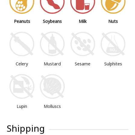
Peanuts
Soybeans
Milk
Nuts
Mustard
Sesame
Sulphites
Celery
Lupin
Molluscs
Shipping