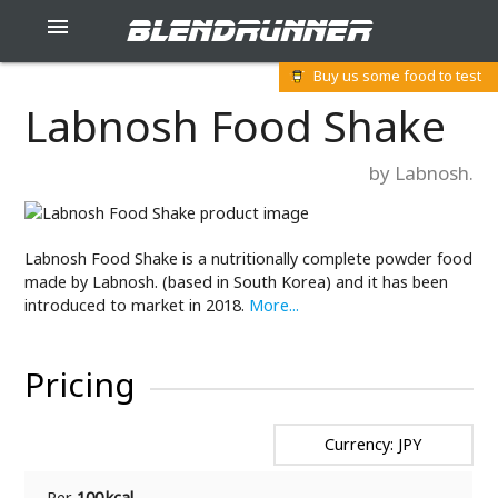
blendrunner

Buy us some food to test
Labnosh Food Shake
by Labnosh.
Labnosh Food Shake is a nutritionally complete powder food
made by Labnosh. (based in South Korea) and it has been
introduced to market in 2018.
More...
Pricing
Currency: JPY
Per
100 kcal