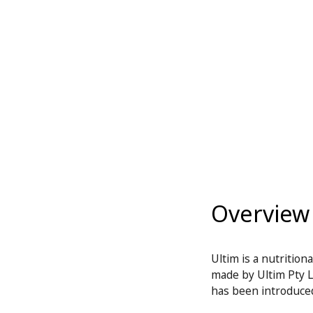
Overview
Ultim is a nutritio
made by Ultim Pty Lt
has been introduced