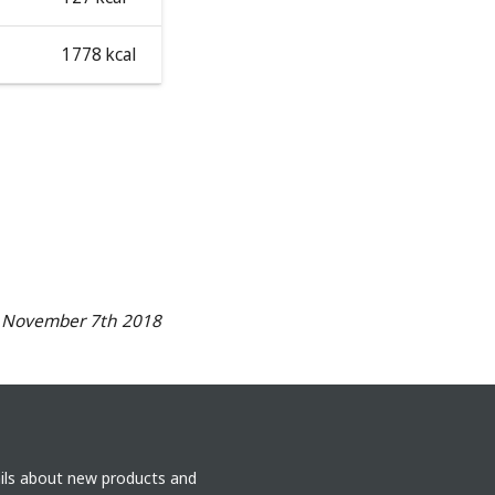
1778 kcal
n November 7th 2018
ails about new products and