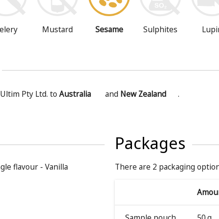
Mustard
Sesame
Sulphites
Lupi
elery
Ultim Pty Ltd. to
Australia
and
New Zealand
.
Packages
gle flavour - Vanilla
There are 2 packaging option
Amou
Sample pouch
50 g