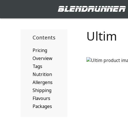
blendrunner
Ultim
Contents
Pricing
Overview
Tags
Nutrition
Allergens
Shipping
Flavours
Packages