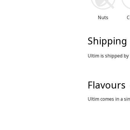
Nuts
C
Shipping
Ultim is shipped by 
Flavours
Ultim comes in a sin