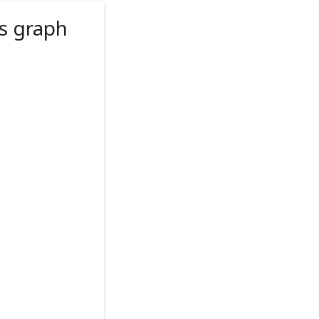
s graph