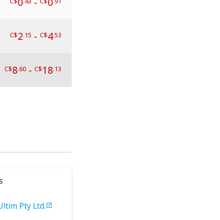
0
-
0
C$
.43
C$
.91
2
-
4
C$
.15
C$
.53
8
-
18
C$
.60
C$
.13
s
Ultim Pty Ltd.
