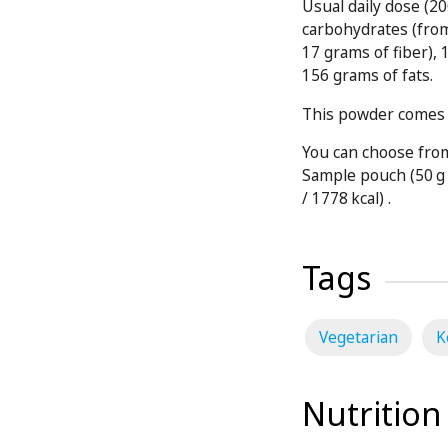
Usual daily dose (20
carbohydrates (fro
17 grams of fiber),
156 grams of fats.
This powder comes i
You can choose from
Sample pouch (50 g 
/ 1778 kcal) .
Tags
Vegetarian
K
Nutrition