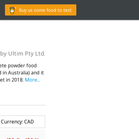
g
Buy us some food to test
by Ultim Pty Ltd.
lete powder food
in Australia) and it
et in 2018.
More...
Currency: CAD