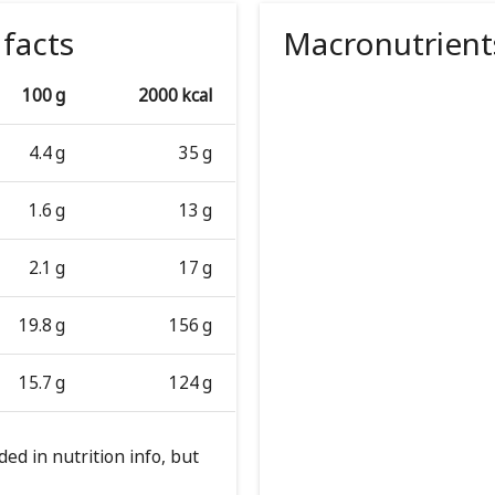
 facts
Macronutrient
100 g
2000 kcal
4.4 g
35 g
1.6 g
13 g
2.1 g
17 g
19.8 g
156 g
15.7 g
124 g
ed in nutrition info, but