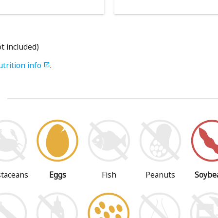
ot included)
utrition info
.

s
staceans
Eggs
Fish
Peanuts
Soybe