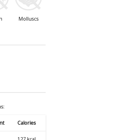
n
Molluscs
s:
nt
Calories
127 kcal