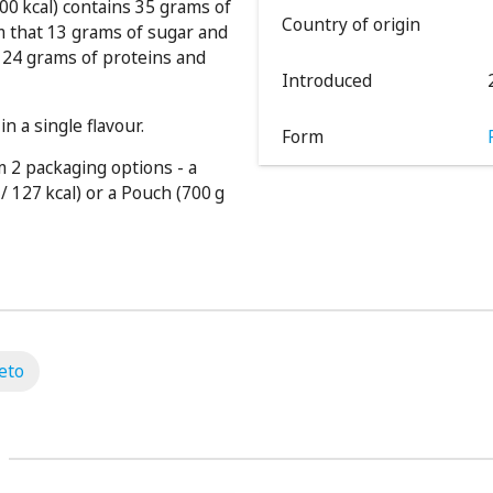
00 kcal) contains 35 grams of
Country of origin
m that 13 grams of sugar and
 124 grams of proteins and
Introduced
n a single flavour.
Form
 2 packaging options - a
/ 127 kcal) or a Pouch (700 g
eto