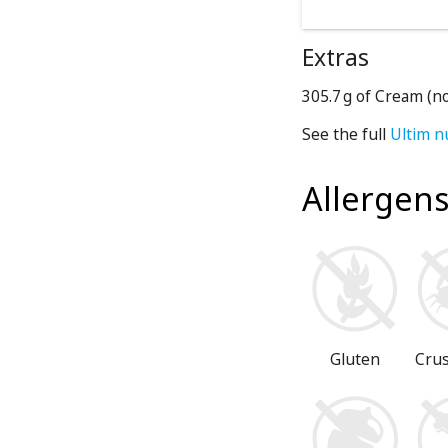
Extras
305.7 g of Cream (n
See the full
Ultim n
Allergen
Gluten
Cru