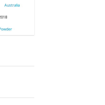
Australia
2018
Powder