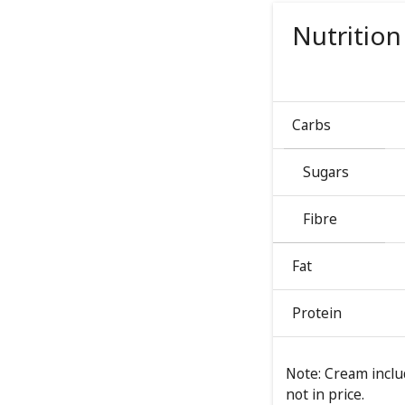
Nutrition
Carbs
Sugars
Fibre
Fat
Protein
Note: Cream includ
not in price.