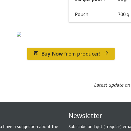
Pouch
700 g
Buy Now
from producer!


Latest update o
Newsletter
ou have a suggestion about the
Subscribe and get (irregular) em