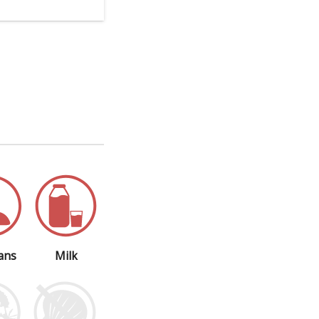
ans
Milk