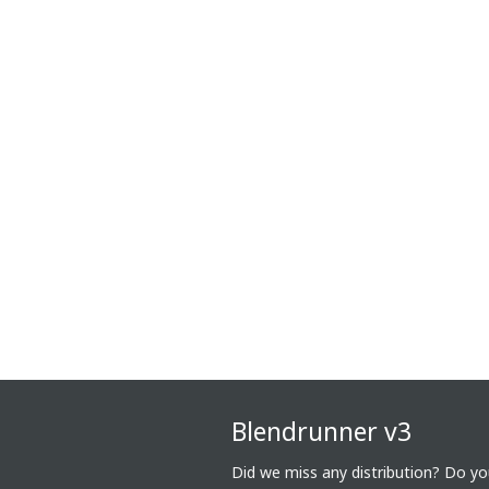
Blendrunner v3
Did we miss any distribution? Do y