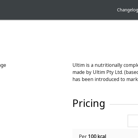
Changelo
Ultim is a nutritionally comp
made by Ultim Pty Ltd. (based 
has been introduced to mark
Pricing
Per
100 kcal