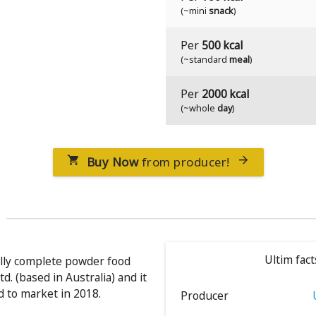
(~mini
snack
)
Per
500 kcal
(~standard
meal
)
Per
2000 kcal
(~whole
day
)
Buy Now
from producer!


Ultim fact
nally complete powder food
d. (based in Australia) and it
 to market in 2018.
Producer