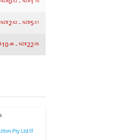
0
-
1
NZ$
.52
NZ$
.10
2
-
5
NZ$
.62
NZ$
.51
10
-
22
$
.46
NZ$
.05
s
Ultim Pty Ltd.
