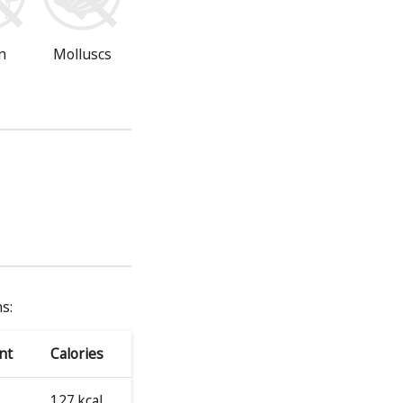
n
Molluscs
s:
nt
Calories
127 kcal