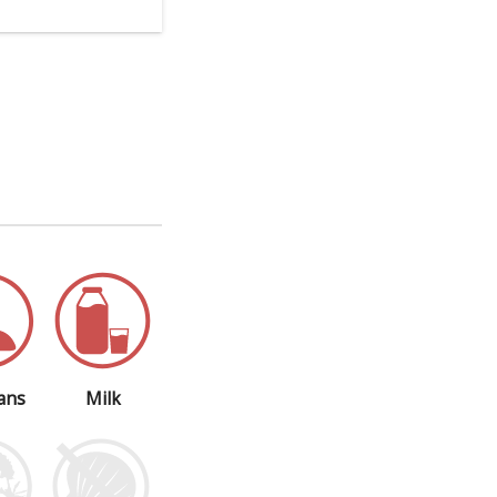
ans
Milk