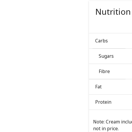
Nutrition
Carbs
Sugars
Fibre
Fat
Protein
Note: Cream includ
not in price.