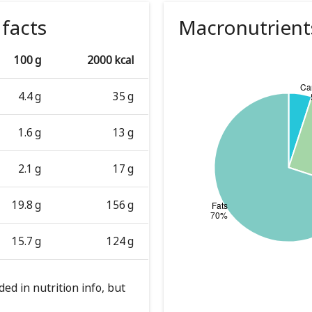
 facts
Macronutrient
100 g
2000 kcal
4.4 g
35 g
1.6 g
13 g
2.1 g
17 g
19.8 g
156 g
15.7 g
124 g
ed in nutrition info, but