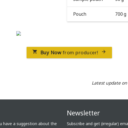
Pouch
700 g
Buy Now
from producer!


Latest update o
Newsletter
ou have a suggestion about the
Subscribe and get (irregular) em