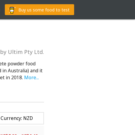
g
Buy us some food to test
by Ultim Pty Ltd.
lete powder food
in Australia) and it
et in 2018.
More...
Currency: NZD