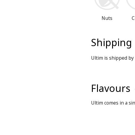
Nuts
C
Shipping
Ultim is shipped by 
Flavours
Ultim comes in a sin