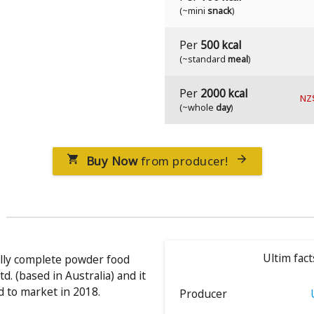
(~mini
snack
)
Per
500 kcal
(~standard
meal
)
Per
2000 kcal
NZ
(~whole
day
)
Buy Now
from producer!


Ultim fact
nally complete powder food
d. (based in Australia) and it
 to market in 2018.
Producer