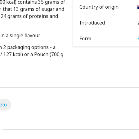
00 kcal) contains 35 grams of
Country of origin
m that 13 grams of sugar and
 124 grams of proteins and
Introduced
n a single flavour.
Form
 2 packaging options - a
/ 127 kcal) or a Pouch (700 g
eto