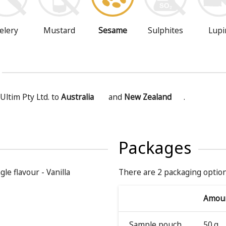
Mustard
Sesame
Sulphites
Lupi
elery
Ultim Pty Ltd. to
Australia
and
New Zealand
.
Packages
gle flavour - Vanilla
There are 2 packaging option
Amou
Sample pouch
50 g