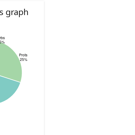
s graph