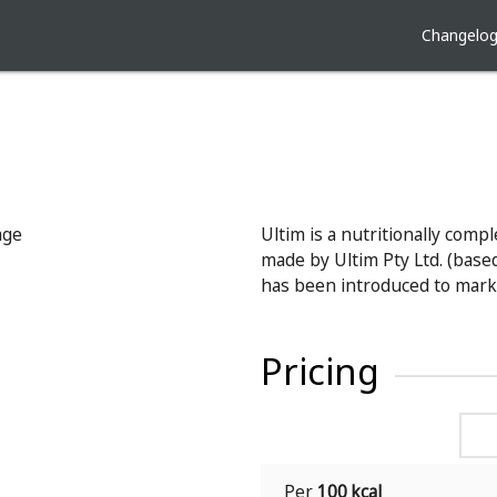
Changelo
Ultim is a nutritionally comp
made by Ultim Pty Ltd. (based 
has been introduced to mark
Pricing
Per
100 kcal