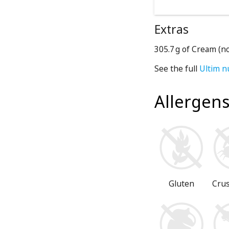
Extras
305.7 g of Cream (n
See the full
Ultim n
Allergen
Gluten
Cru