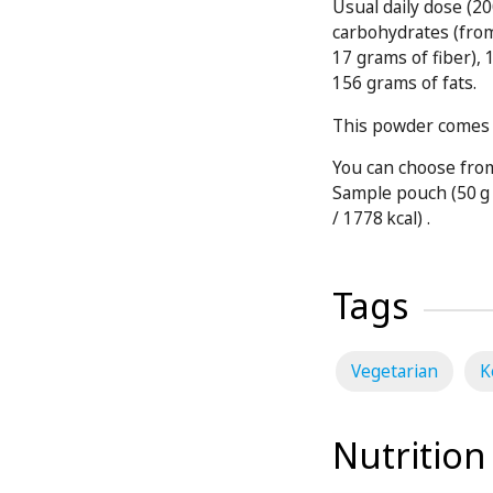
Usual daily dose (20
carbohydrates (fro
17 grams of fiber),
156 grams of fats.
This powder comes i
You can choose from
Sample pouch (50 g 
/ 1778 kcal) .
Tags
Vegetarian
K
Nutrition