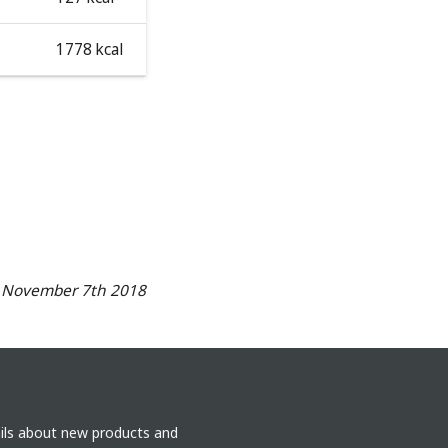
1778 kcal
n November 7th 2018
ails about new products and