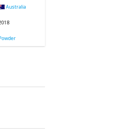
Australia
2018
Powder