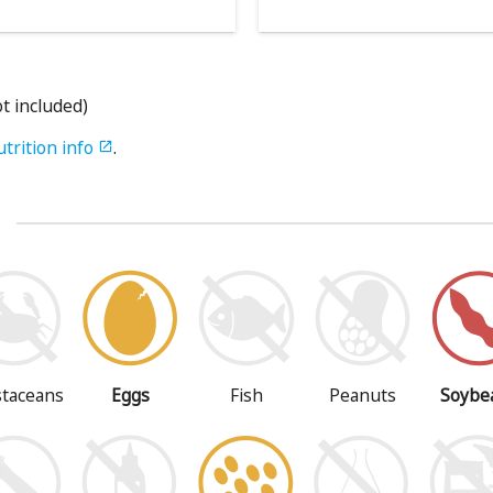
ot included)
utrition info
.

s
staceans
Eggs
Fish
Peanuts
Soybe