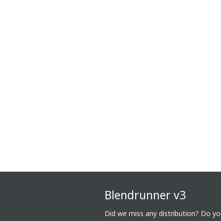
Blendrunner v3
Did we miss any distribution? Do y