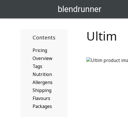
blendrunner
Ultim
Contents
Pricing
Overview
Tags
Nutrition
Allergens
Shipping
Flavours
Packages