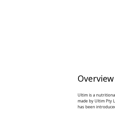
Overview
Ultim is a nutritio
made by Ultim Pty Lt
has been introduced