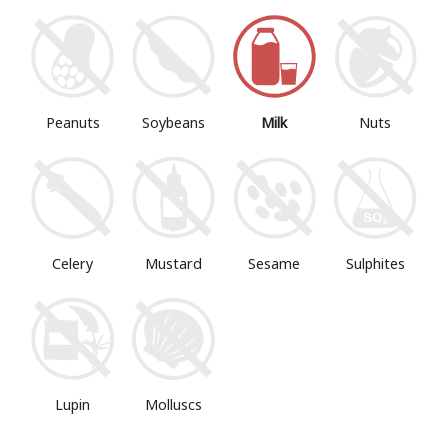
Peanuts
Soybeans
Milk
Nuts
Mustard
Sesame
Sulphites
Celery
Lupin
Molluscs