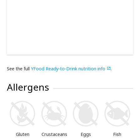
See the full
YFood Ready-to-Drink nutrition info
.

Allergens
Gluten
Crustaceans
Eggs
Fish