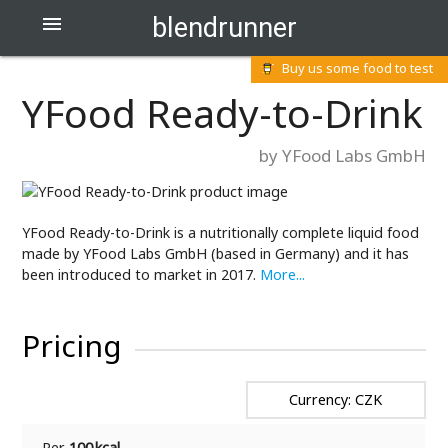
blendrunner

Buy us some food to test
YFood Ready-to-Drink
by YFood Labs GmbH
YFood Ready-to-Drink is a nutritionally complete liquid food
made by YFood Labs GmbH (based in Germany) and it has
been introduced to market in 2017.
More...
Pricing
Currency: CZK
Per
100 kcal