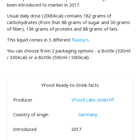
been introduced to market in 2017.
Usual daily dose (2000 kcal) contains 182 grams of
carbohydrates (from that 88 grams of sugar and 30 grams
of fiber), 136 grams of proteins and 88 grams of fats.
This liquid comes in 5 different
flavours
.
You can choose from 2 packaging options - a Bottle (330 ml
/ 330 kcal) or a Bottle (500 ml / 500 kcal) .
YFood Ready-to-Drink facts
Producer
YFood Labs GmbH

Country of origin
Germany
Introduced
2017