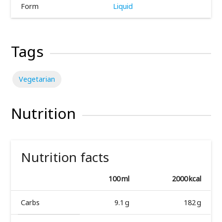
Form
Liquid
Tags
Vegetarian
Nutrition
Nutrition facts
100 ml
2000 kcal
Carbs
9.1 g
182 g