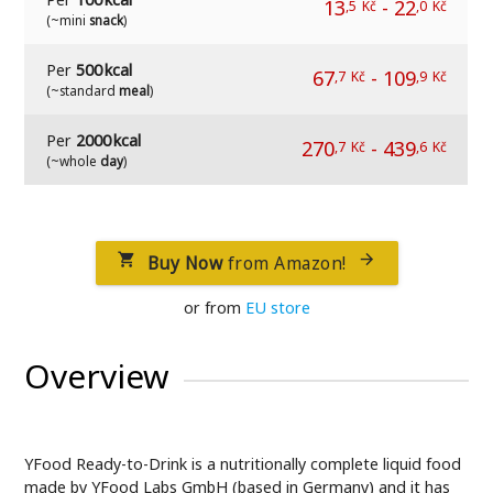
13
-
22
,5
Kč
,0
Kč
(~mini
snack
)
Per
500 kcal
67
-
109
,7
Kč
,9
Kč
(~standard
meal
)
Per
2000 kcal
270
-
439
,7
Kč
,6
Kč
(~whole
day
)
Buy Now
from Amazon!


or from
EU store
Overview
YFood Ready-to-Drink is a nutritionally complete liquid food
made by YFood Labs GmbH (based in Germany) and it has