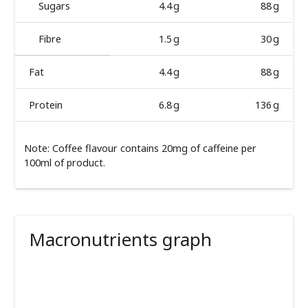
Sugars
4.4 g
88 g
Fibre
1.5 g
30 g
Fat
4.4 g
88 g
Protein
6.8 g
136 g
Note: Coffee flavour contains 20mg of caffeine per
100ml of product.
Macronutrients graph