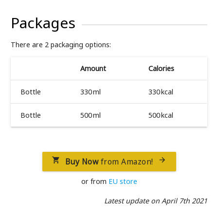
Packages
There are 2 packaging options:
Amount
Calories
Bottle
330 ml
330 kcal
Bottle
500 ml
500 kcal
Buy Now
from Amazon!


or from
EU store
Latest update on April 7th 2021