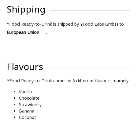
Shipping
YFood Ready-to-Drink is shipped by YFood Labs GmbH to
European Union
.
Flavours
YFood Ready-to-Drink comes in 5 different flavours, namely:
Vanilla
Chocolate
Strawberry
Banana
Coconut