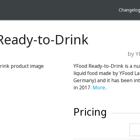
Changelo
Ready-to-Drink
by 
YFood Ready-to-Drink is a nu
liquid food made by YFood L
Germany) and it has been in
in 2017.
More...
Pricing