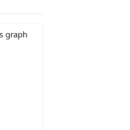
s graph