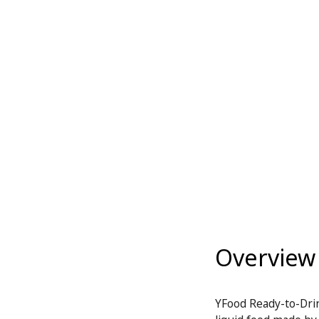
Overview
YFood Ready-to-Drin