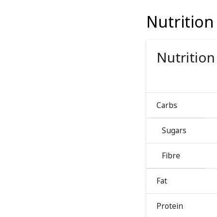
Nutrition
Nutrition
Carbs
Sugars
Fibre
Fat
Protein