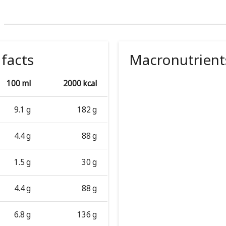
 facts
Macronutrient
100 ml
2000 kcal
9.1 g
182 g
4.4 g
88 g
1.5 g
30 g
4.4 g
88 g
6.8 g
136 g