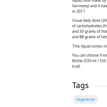
liquid food made b
Germany) and it ha
in 2017.
Usual daily dose (2
of carbohydrates (f
and 30 grams of fib
and 88 grams of fat
This liquid comes in
You can choose from
Bottle (330 ml / 330 
kcal) .
Tags
Vegetarian