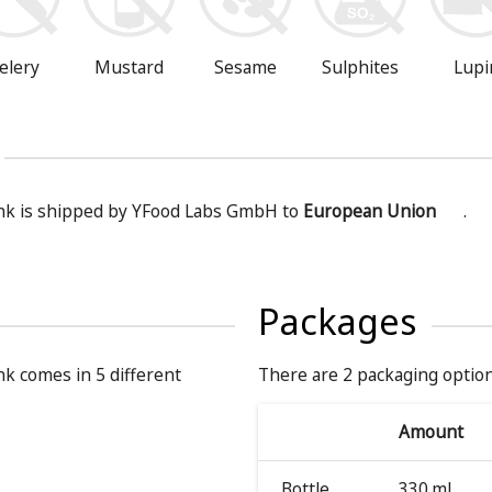
Mustard
Sesame
Sulphites
Lupi
elery
nk is shipped by YFood Labs GmbH to
European Union
.
Packages
k comes in 5 different
There are 2 packaging option
Amount
Bottle
330 ml