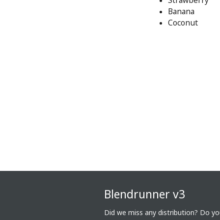
Strawberry
Banana
Coconut
Blendrunner v3
Did we miss any distribution? Do y