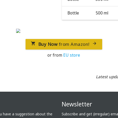
Bottle
500 ml
Buy Now
from Amazon!


or from
EU store
Latest upda
Newsletter
ou have a suggestion about the
Subscribe and get (irregular) em