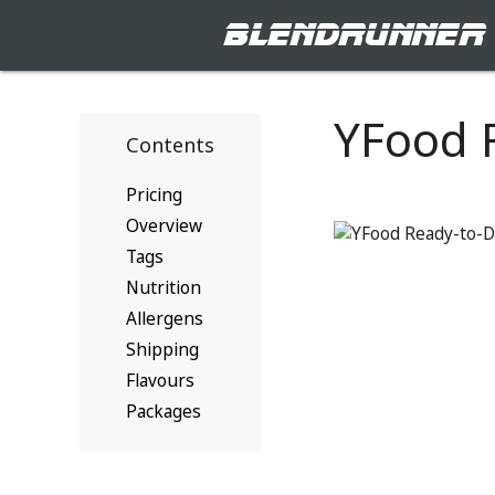
blendrunner
YFood 
Contents
Pricing
Overview
Tags
Nutrition
Allergens
Shipping
Flavours
Packages