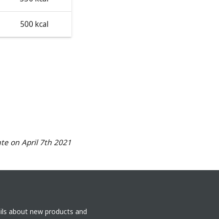
500 kcal
te on April 7th 2021
ails about new products and