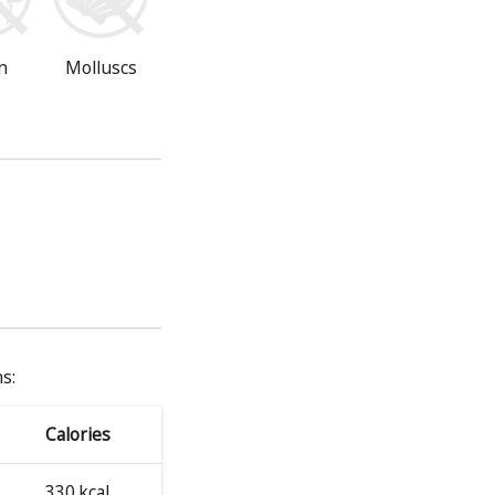
n
Molluscs
s:
Calories
330 kcal