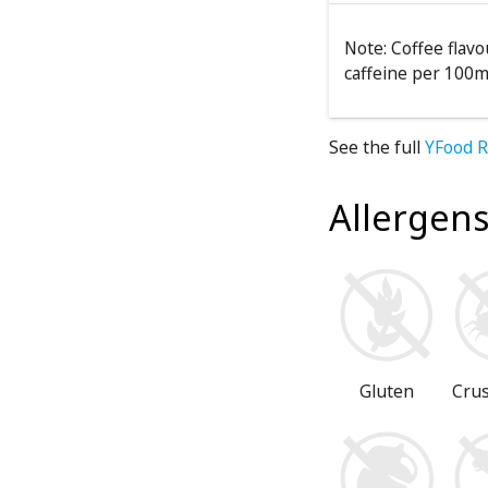
Note: Coffee flav
caffeine per 100m
See the full
YFood R
Allergen
Gluten
Cru