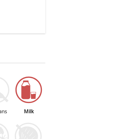
ans
Milk