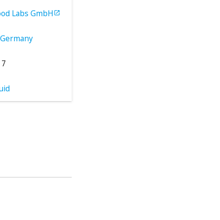
ood Labs GmbH

Germany
17
uid