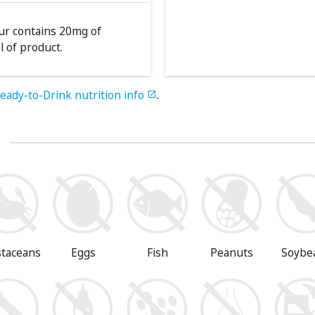
our contains 20mg of
l of product.
eady-to-Drink nutrition info
.

s
staceans
Eggs
Fish
Peanuts
Soybe