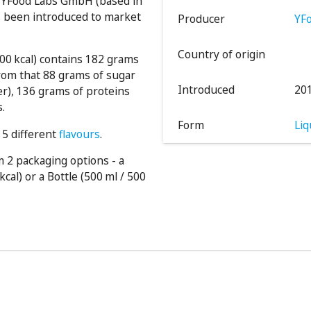
y YFood Labs GmbH (based in
s been introduced to market
Producer
YF
Country of origin
000 kcal) contains 182 grams
rom that 88 grams of sugar
Introduced
20
er), 136 grams of proteins
s.
Form
Liq
 5 different
flavours
.
 2 packaging options - a
kcal) or a Bottle (500 ml / 500