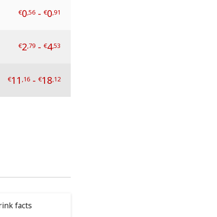
0
-
0
€
,56
€
,91
2
-
4
€
,79
€
,53
11
-
18
€
,16
€
,12
ink facts