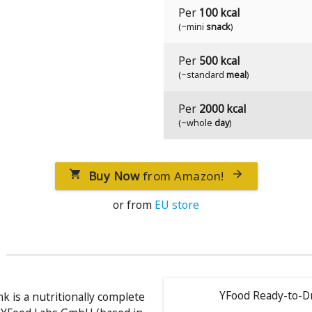
Per
100 kcal
(~mini
snack
)
Per
500 kcal
(~standard
meal
)
Per
2000 kcal
(~whole
day
)
Buy Now
from Amazon!


or from
EU store
YFood Ready-to-Dr
k is a nutritionally complete