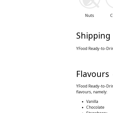
Nuts
C
Shipping
YFood Ready-to-Dri
Flavours
YFood Ready-to-Drin
flavours, namely:
Vanilla
Chocolate