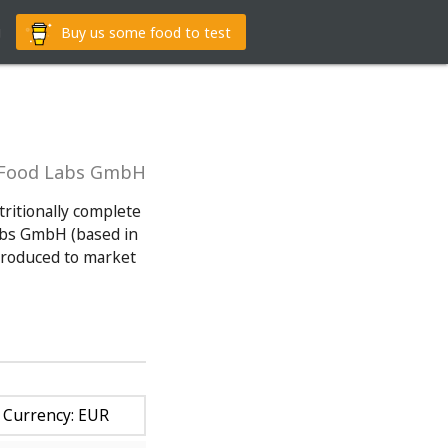
g
Buy us some food to test
YFood Labs GmbH
tritionally complete
abs GmbH (based in
troduced to market
Currency: EUR